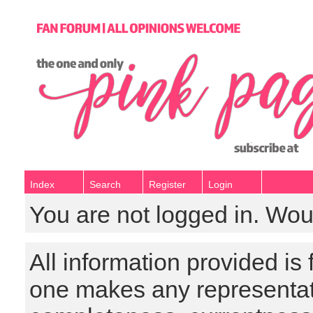
Index
Search
Register
Login
You are not logged in. Wou
All information provided is
one makes any representat