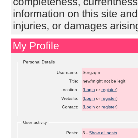
completeness, currentness, s
information on this site and
injuries, or damages arising
My Profile
Personal Details
Username:
Sergzqm
Title:
new/might not be legit
Location:
(
Login
or
register
)
Website:
(
Login
or
register
)
Contact:
(
Login
or
register
)
User activity
Posts:
3 -
Show all posts