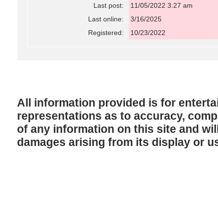
Last post:
11/05/2022 3:27 am
Last online:
3/16/2025
Registered:
10/23/2022
All information provided is for enter
representations as to accuracy, comple
of any information on this site and will
damages arising from its display or u