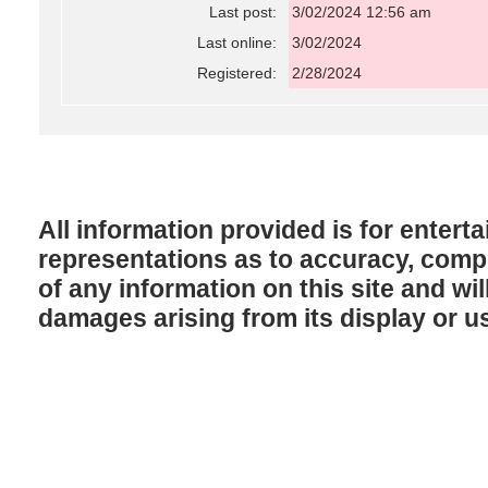
Last post:
3/02/2024 12:56 am
Last online:
3/02/2024
Registered:
2/28/2024
All information provided is for enter
representations as to accuracy, comple
of any information on this site and will
damages arising from its display or u