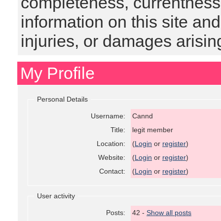
completeness, currentness, s
information on this site and
injuries, or damages arising
My Profile
Personal Details
Username:
Cannd
Title:
legit member
Location:
(
Login
or
register
)
Website:
(
Login
or
register
)
Contact:
(
Login
or
register
)
User activity
Posts:
42 -
Show all posts