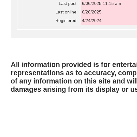
Last post:
6/06/2025 11:15 am
Last online:
6/20/2025
Registered:
4/24/2024
All information provided is for enter
representations as to accuracy, comple
of any information on this site and will
damages arising from its display or u