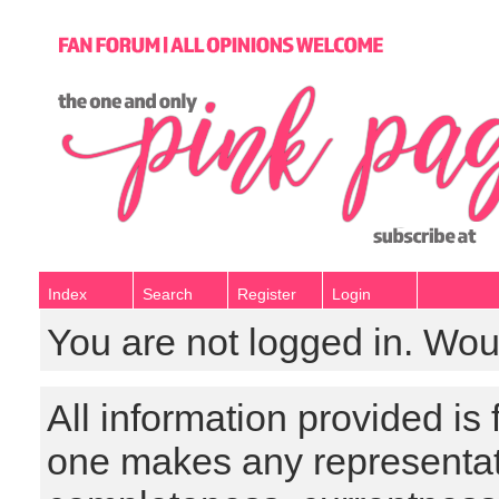
Index
Search
Register
Login
You are not logged in. Wou
All information provided is
one makes any representat