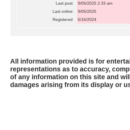
Last post:
9/05/2025 2:33 am
Last online:
9/05/2025
Registered:
5/16/2024
All information provided is for enter
representations as to accuracy, comple
of any information on this site and will
damages arising from its display or u