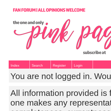
Index
Search
Register
Login
You are not logged in. Wou
All information provided is
one makes any representat