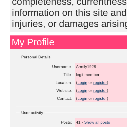
completeness, currentness, s
information on this site and
injuries, or damages arising
My Profile
Personal Details
Username:
Armily1928
Title:
legit member
Location:
(
Login
or
register
)
Website:
(
Login
or
register
)
Contact:
(
Login
or
register
)
User activity
Posts:
41 -
Show all posts