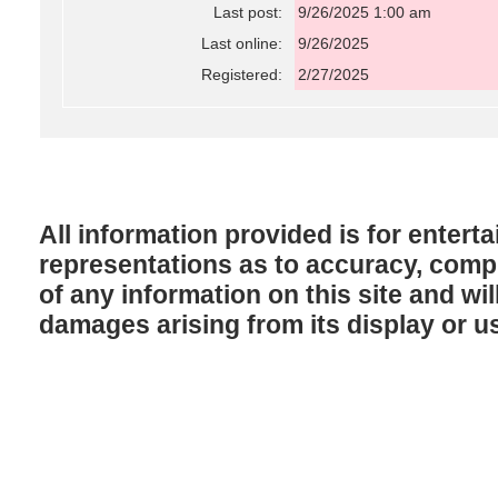
Last post:
9/26/2025 1:00 am
Last online:
9/26/2025
Registered:
2/27/2025
All information provided is for enter
representations as to accuracy, comple
of any information on this site and will
damages arising from its display or u