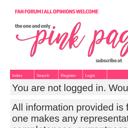
Index
Search
Register
Login
You are not logged in. Wou
All information provided is
one makes any representat