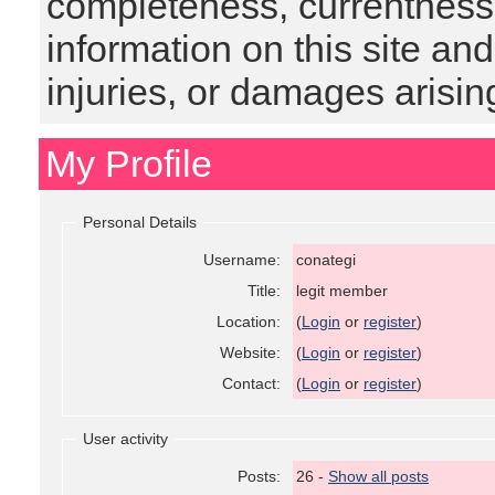
completeness, currentness, s
information on this site and
injuries, or damages arising
My Profile
Personal Details
Username:
conategi
Title:
legit member
Location:
(
Login
or
register
)
Website:
(
Login
or
register
)
Contact:
(
Login
or
register
)
User activity
Posts:
26 -
Show all posts