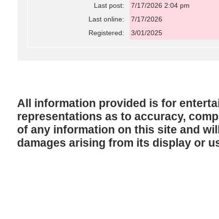
Last post:
7/17/2026 2:04 pm
Last online:
7/17/2026
Registered:
3/01/2025
All information provided is for enter
representations as to accuracy, comple
of any information on this site and will
damages arising from its display or u