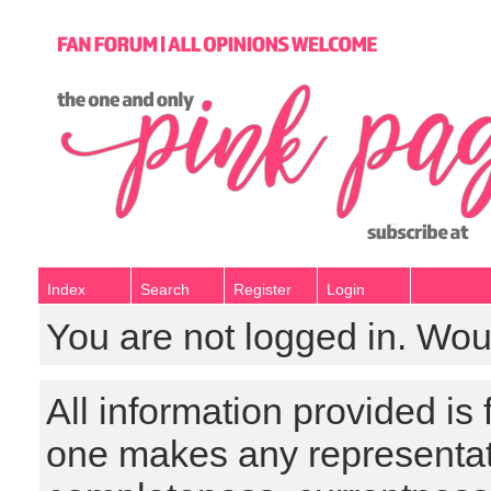
Index
Search
Register
Login
You are not logged in. Wou
All information provided is
one makes any representat