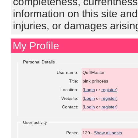
completeness, currentness, s
information on this site and
injuries, or damages arising
My Profile
Personal Details
Username:
QuillMaster
Title:
pink princess
Location:
(
Login
or
register
)
Website:
(
Login
or
register
)
Contact:
(
Login
or
register
)
User activity
Posts:
129 -
Show all posts