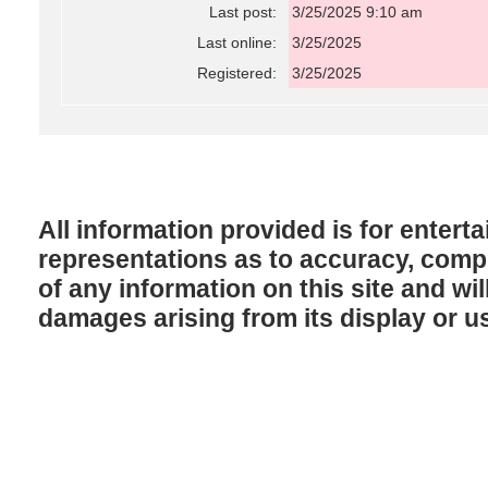
Last post:
3/25/2025 9:10 am
Last online:
3/25/2025
Registered:
3/25/2025
All information provided is for enter
representations as to accuracy, comple
of any information on this site and will
damages arising from its display or u