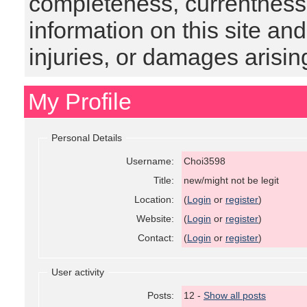
completeness, currentness, s
information on this site and
injuries, or damages arising
My Profile
Personal Details
Username:
Choi3598
Title:
new/might not be legit
Location:
(
Login
or
register
)
Website:
(
Login
or
register
)
Contact:
(
Login
or
register
)
User activity
Posts:
12 -
Show all posts