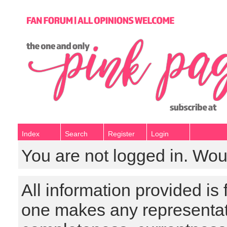
Index
Search
Register
Login
You are not logged in. Wou
All information provided is
one makes any representat