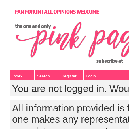
Index
Search
Register
Login
You are not logged in. Wou
All information provided is
one makes any representat