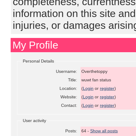
completeness, currentness, s
information on this site and
injuries, or damages arising
My Profile
Personal Details
Username:
Overthetoppy
Title:
wuwt fan status
Location:
(
Login
or
register
)
Website:
(
Login
or
register
)
Contact:
(
Login
or
register
)
User activity
Posts:
64 -
Show all posts