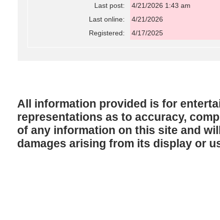
Last post:
4/21/2026 1:43 am
Last online:
4/21/2026
Registered:
4/17/2025
All information provided is for enter
representations as to accuracy, comple
of any information on this site and will
damages arising from its display or u