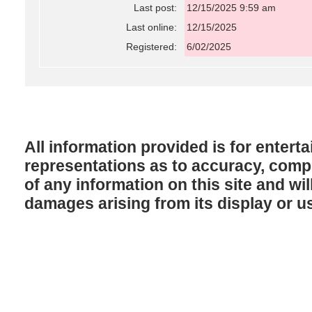
Last post:
12/15/2025 9:59 am
Last online:
12/15/2025
Registered:
6/02/2025
All information provided is for enter
representations as to accuracy, comple
of any information on this site and will
damages arising from its display or u