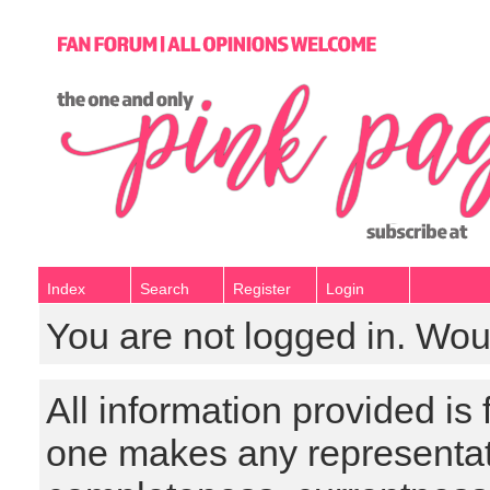
Index
Search
Register
Login
You are not logged in. Wou
All information provided is
one makes any representat