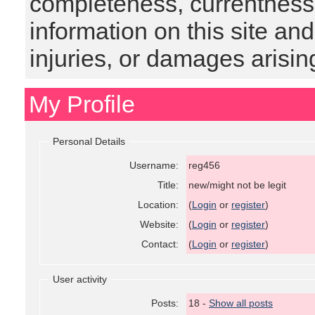
completeness, currentness, s
information on this site and
injuries, or damages arising
My Profile
Personal Details
Username:
reg456
Title:
new/might not be legit
Location:
(
Login
or
register
)
Website:
(
Login
or
register
)
Contact:
(
Login
or
register
)
User activity
Posts:
18 -
Show all posts