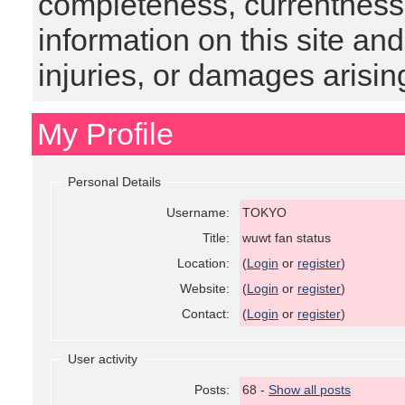
completeness, currentness, s
information on this site and
injuries, or damages arising
My Profile
Personal Details
Username:
TOKYO
Title:
wuwt fan status
Location:
(
Login
or
register
)
Website:
(
Login
or
register
)
Contact:
(
Login
or
register
)
User activity
Posts:
68 -
Show all posts