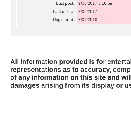
Last post:
9/06/2017 3:18 pm
Last online:
9/06/2017
Registered:
6/09/2016
All information provided is for enter
representations as to accuracy, comple
of any information on this site and will
damages arising from its display or u