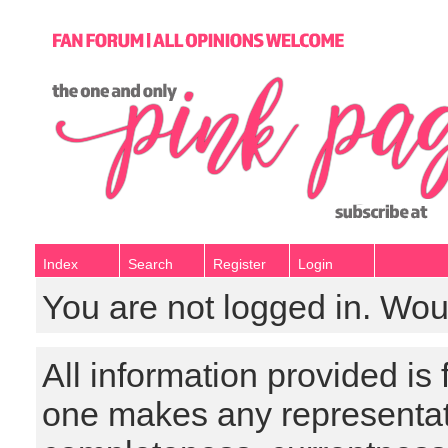
Index
Search
Register
Login
You are not logged in. Wou
All information provided is
one makes any representat