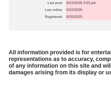
Last post:
6/22/2026 3:03 pm
Last online:
6/22/2026
Registered:
8/20/2025
All information provided is for enter
representations as to accuracy, comple
of any information on this site and will
damages arising from its display or u