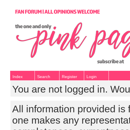
Index
Search
Register
Login
You are not logged in. Wou
All information provided is
one makes any representat