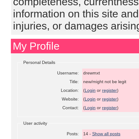
completeness, currentness, s
information on this site and
injuries, or damages arising
My Profile
Personal Details
Username:
drewmxt
Title:
new/might not be legit
Location:
(
Login
or
register
)
Website:
(
Login
or
register
)
Contact:
(
Login
or
register
)
User activity
Posts:
14 -
Show all posts