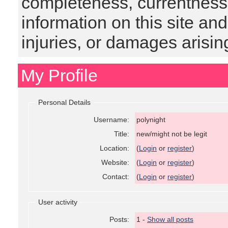
completeness, currentness, s
information on this site and
injuries, or damages arising
My Profile
Personal Details
Username:
polynight
Title:
new/might not be legit
Location:
(
Login
or
register
)
Website:
(
Login
or
register
)
Contact:
(
Login
or
register
)
User activity
Posts:
1 -
Show all posts