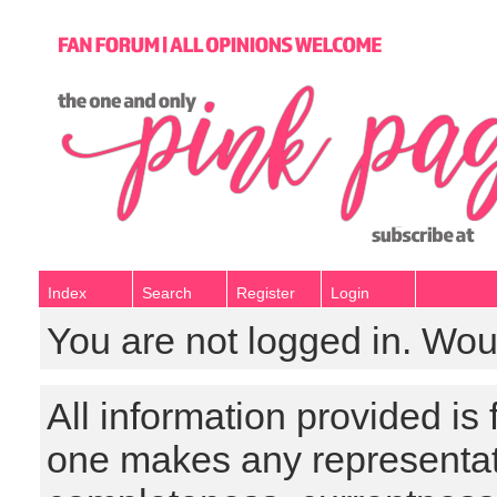
Index
Search
Register
Login
You are not logged in. Wou
All information provided is
one makes any representat