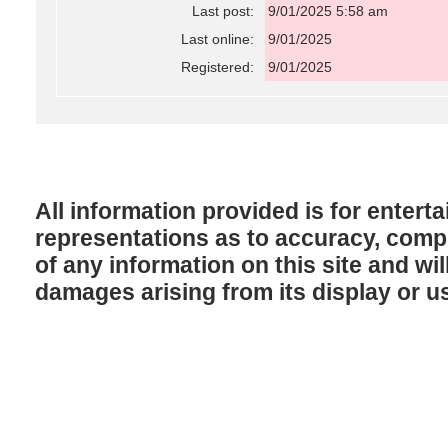
Last post:
9/01/2025 5:58 am
Last online:
9/01/2025
Registered:
9/01/2025
All information provided is for enter
representations as to accuracy, comple
of any information on this site and will
damages arising from its display or u