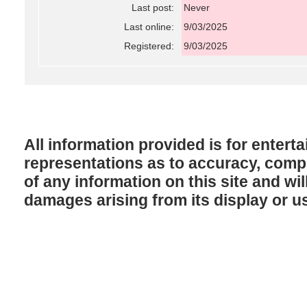
Last post:
Never
Last online:
9/03/2025
Registered:
9/03/2025
All information provided is for enter
representations as to accuracy, comple
of any information on this site and will
damages arising from its display or u