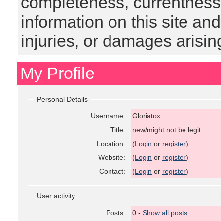
completeness, currentness, s
information on this site and
injuries, or damages arising
My Profile
Personal Details
Username:
Gloriatox
Title:
new/might not be legit
Location:
(
Login
or
register
)
Website:
(
Login
or
register
)
Contact:
(
Login
or
register
)
User activity
Posts:
0 -
Show all posts