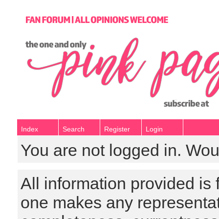
Index
Search
Register
Login
You are not logged in. Wou
All information provided is
one makes any representat