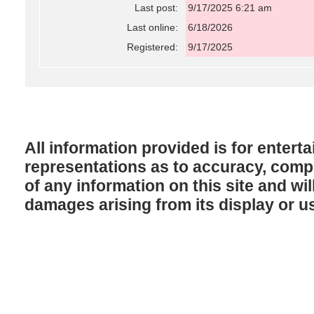
Last post:
9/17/2025 6:21 am
Last online:
6/18/2026
Registered:
9/17/2025
All information provided is for enter
representations as to accuracy, comple
of any information on this site and will
damages arising from its display or u