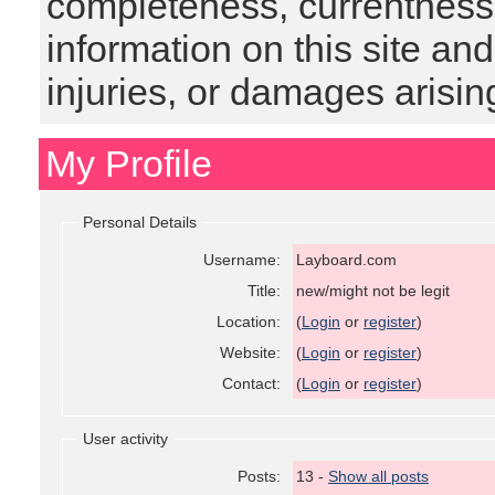
completeness, currentness, s
information on this site and
injuries, or damages arising
My Profile
Personal Details
Username:
Layboard.com
Title:
new/might not be legit
Location:
(
Login
or
register
)
Website:
(
Login
or
register
)
Contact:
(
Login
or
register
)
User activity
Posts:
13 -
Show all posts