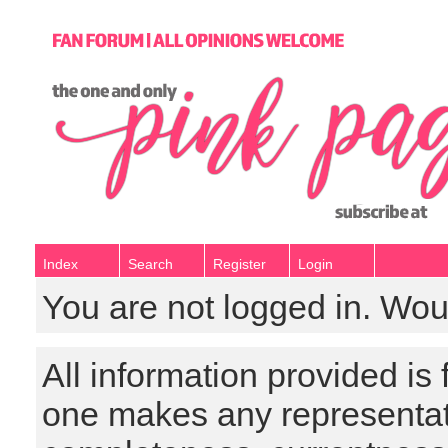
Index
Search
Register
Login
You are not logged in. Wou
All information provided is
one makes any representat