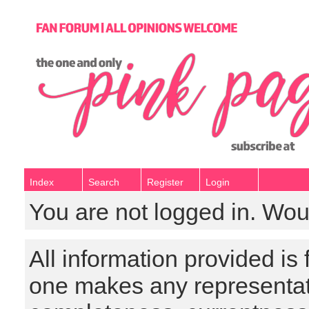
Index
Search
Register
Login
You are not logged in. Wou
All information provided is
one makes any representat