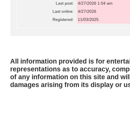
Last post:
4/27/2026 1:04 am
Last online:
4/27/2026
Registered:
11/03/2025
All information provided is for enter
representations as to accuracy, comple
of any information on this site and will
damages arising from its display or u