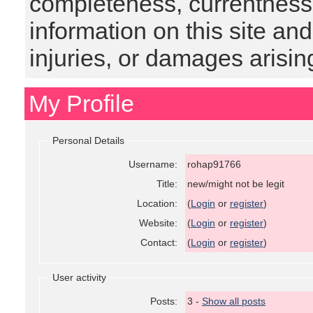
completeness, currentness, s
information on this site and
injuries, or damages arising
My Profile
Personal Details
Username:
rohap91766
Title:
new/might not be legit
Location:
(
Login
or
register
)
Website:
(
Login
or
register
)
Contact:
(
Login
or
register
)
User activity
Posts:
3 -
Show all posts