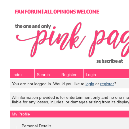
Index
Search
Register
Login
You are not logged in. Would you like to
login
or
register
?
All information provided is for entertainment only and no one mak
liable for any losses, injuries, or damages arising from its displa
My Profile
Personal Details