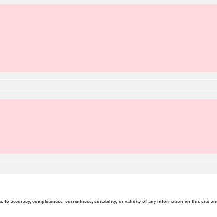
o accuracy, completeness, currentness, suitability, or validity of any information on this site and 