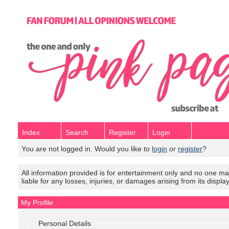
Index
Search
Register
Login
You are not logged in. Would you like to
login
or
register
?
All information provided is for entertainment only and no one mak
liable for any losses, injuries, or damages arising from its displa
My Profile
Personal Details