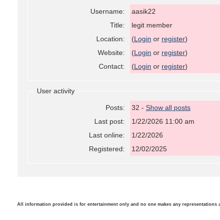
Username:
aasik22
Title:
legit member
Location:
(
Login
or
register
)
Website:
(
Login
or
register
)
Contact:
(
Login
or
register
)
User activity
Posts:
32 -
Show all posts
Last post:
1/22/2026 11:00 am
Last online:
1/22/2026
Registered:
12/02/2025
All information provided is for entertainment only and no one makes any representations as t