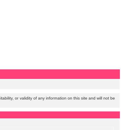
lity, or validity of any information on this site and will not be