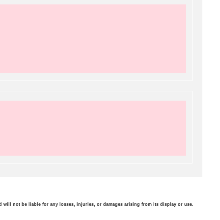
will not be liable for any losses, injuries, or damages arising from its display or use.