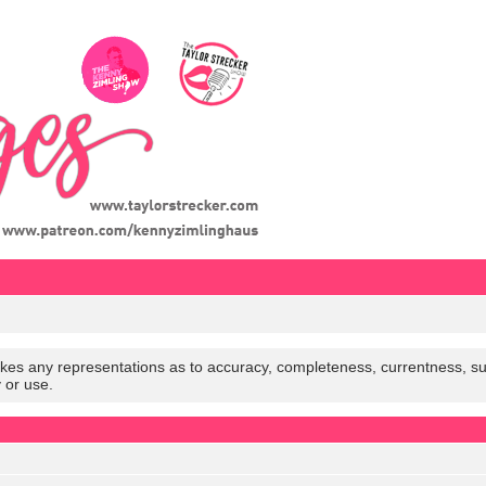
es any representations as to accuracy, completeness, currentness, suitabi
y or use.