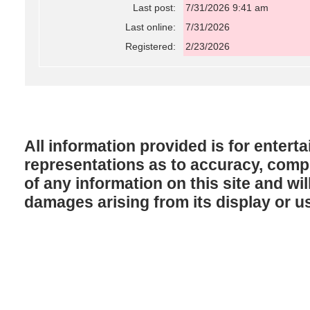
Last post:
7/31/2026 9:41 am
Last online:
7/31/2026
Registered:
2/23/2026
All information provided is for enter
representations as to accuracy, comple
of any information on this site and will
damages arising from its display or u