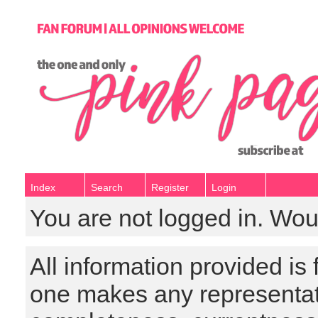
Index
Search
Register
Login
You are not logged in. Wou
All information provided is
one makes any representat