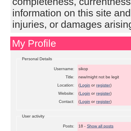
completeness, currentness, s
information on this site and
injuries, or damages arising
My Profile
Personal Details
Username:
sikop
Title:
new/might not be legit
Location:
(
Login
or
register
)
Website:
(
Login
or
register
)
Contact:
(
Login
or
register
)
User activity
Posts:
18 -
Show all posts