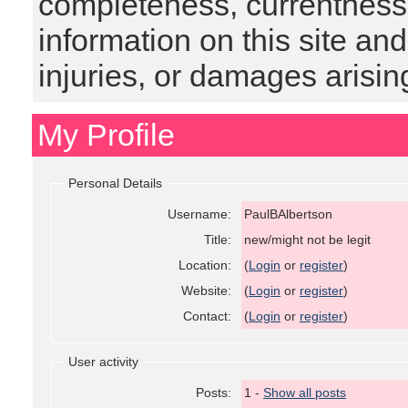
completeness, currentness, s
information on this site and
injuries, or damages arising
My Profile
Personal Details
Username:
PaulBAlbertson
Title:
new/might not be legit
Location:
(
Login
or
register
)
Website:
(
Login
or
register
)
Contact:
(
Login
or
register
)
User activity
Posts:
1 -
Show all posts