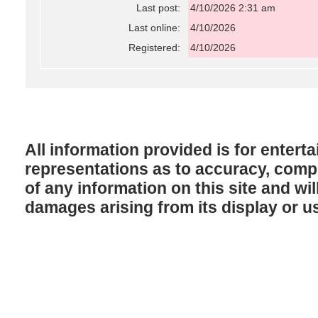
Last post:
4/10/2026 2:31 am
Last online:
4/10/2026
Registered:
4/10/2026
All information provided is for enter
representations as to accuracy, comple
of any information on this site and will
damages arising from its display or u