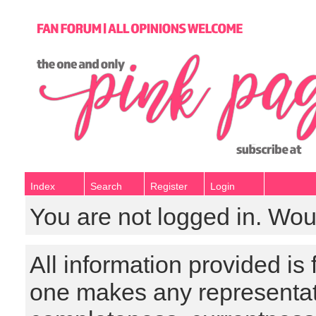
Index
Search
Register
Login
You are not logged in. Wou
All information provided is
one makes any representat