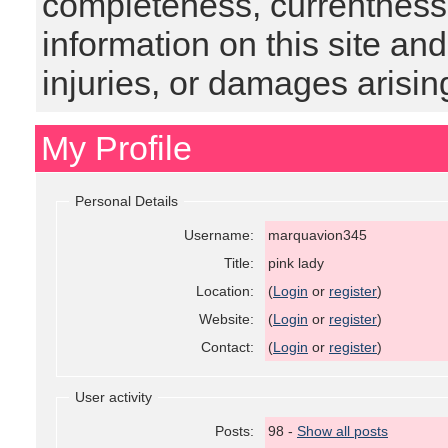
completeness, currentness, s
information on this site and
injuries, or damages arising
My Profile
Personal Details
Username:
marquavion345
Title:
pink lady
Location:
(
Login
or
register
)
Website:
(
Login
or
register
)
Contact:
(
Login
or
register
)
User activity
Posts:
98 -
Show all posts