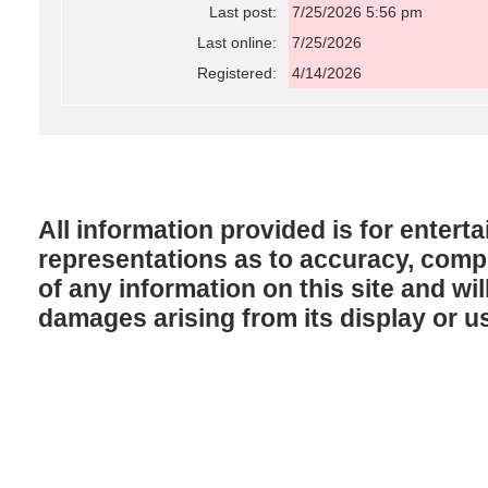
Last post:
7/25/2026 5:56 pm
Last online:
7/25/2026
Registered:
4/14/2026
All information provided is for enter
representations as to accuracy, comple
of any information on this site and will
damages arising from its display or u