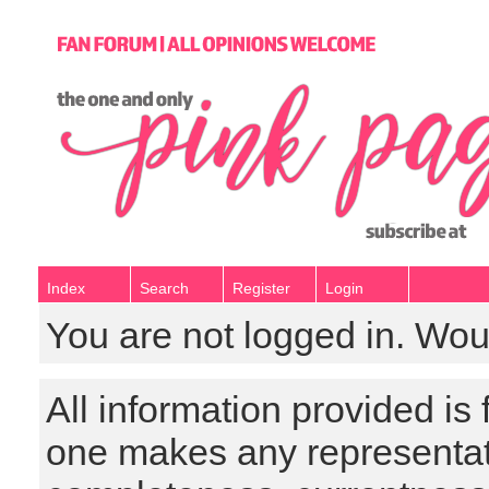
Index
Search
Register
Login
You are not logged in. Wou
All information provided is
one makes any representat