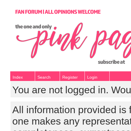
Index
Search
Register
Login
You are not logged in. Wou
All information provided is
one makes any representat