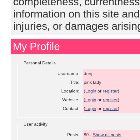
completeness, currentness, s
information on this site and
injuries, or damages arising
My Profile
Personal Details
Username:
denj
Title:
pink lady
Location:
(
Login
or
register
)
Website:
(
Login
or
register
)
Contact:
(
Login
or
register
)
User activity
Posts:
80 -
Show all posts