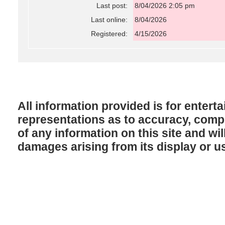
Last post:
8/04/2026 2:05 pm
Last online:
8/04/2026
Registered:
4/15/2026
All information provided is for enter
representations as to accuracy, comple
of any information on this site and will
damages arising from its display or u