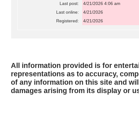
Last post:
4/21/2026 4:06 am
Last online:
4/21/2026
Registered:
4/21/2026
All information provided is for enter
representations as to accuracy, comple
of any information on this site and will
damages arising from its display or u