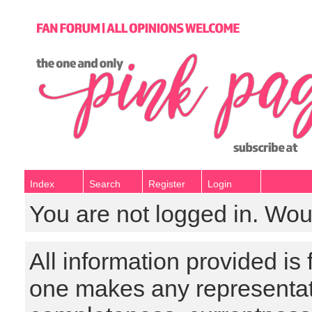
Index
Search
Register
Login
You are not logged in. Wou
All information provided is
one makes any representat