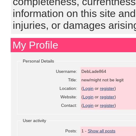
completeness, currentness, s
information on this site and
injuries, or damages arising
My Profile
Personal Details
Username:
DebLade864
Title:
new/might not be legit
Location:
(
Login
or
register
)
Website:
(
Login
or
register
)
Contact:
(
Login
or
register
)
User activity
Posts:
1 -
Show all posts