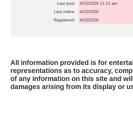
Last post:
4/22/2026 11:11 am
Last online:
4/22/2026
Registered:
4/22/2026
All information provided is for enter
representations as to accuracy, comple
of any information on this site and will
damages arising from its display or u