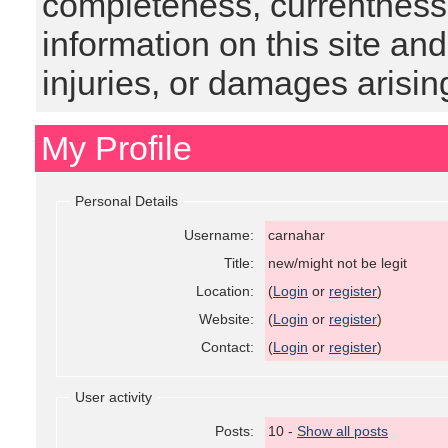
completeness, currentness, s
information on this site and
injuries, or damages arising
My Profile
Personal Details
Username:
carnahar
Title:
new/might not be legit
Location:
(
Login
or
register
)
Website:
(
Login
or
register
)
Contact:
(
Login
or
register
)
User activity
Posts:
10 -
Show all posts