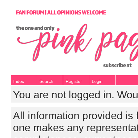
Index
Search
Register
Login
You are not logged in. Wou
All information provided is
one makes any representat