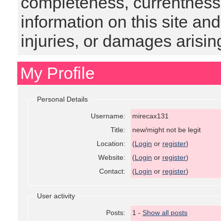
completeness, currentness, s
information on this site and
injuries, or damages arising
My Profile
Personal Details
Username:
mirecax131
Title:
new/might not be legit
Location:
(
Login
or
register
)
Website:
(
Login
or
register
)
Contact:
(
Login
or
register
)
User activity
Posts:
1 -
Show all posts