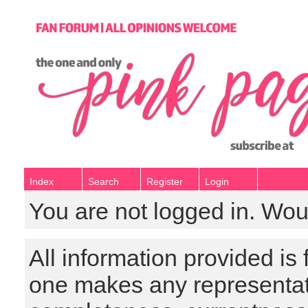
Index
Search
Register
Login
You are not logged in. Wou
All information provided is
one makes any representat