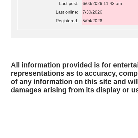
Last post:
6/03/2026 11:42 am
Last online:
7/30/2026
Registered:
5/04/2026
All information provided is for enter
representations as to accuracy, comple
of any information on this site and will
damages arising from its display or u