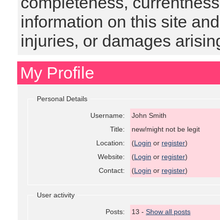
completeness, currentness, s
information on this site and
injuries, or damages arising
My Profile
Personal Details
Username:
John Smith
Title:
new/might not be legit
Location:
(
Login
or
register
)
Website:
(
Login
or
register
)
Contact:
(
Login
or
register
)
User activity
Posts:
13 -
Show all posts