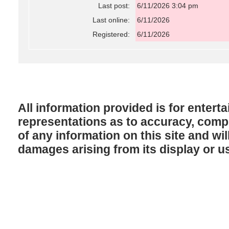
Last post:
6/11/2026 3:04 pm
Last online:
6/11/2026
Registered:
6/11/2026
All information provided is for enter
representations as to accuracy, comple
of any information on this site and will
damages arising from its display or u