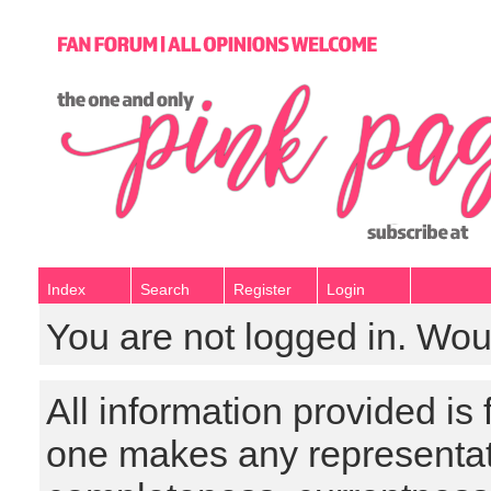
Index
Search
Register
Login
You are not logged in. Wou
All information provided is
one makes any representat