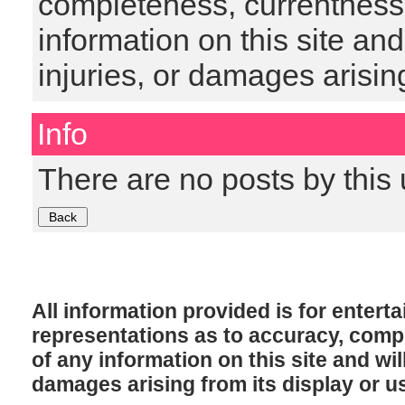
completeness, currentness, s
information on this site and
injuries, or damages arising
Info
There are no posts by this 
All information provided is for enter
representations as to accuracy, comple
of any information on this site and will
damages arising from its display or u