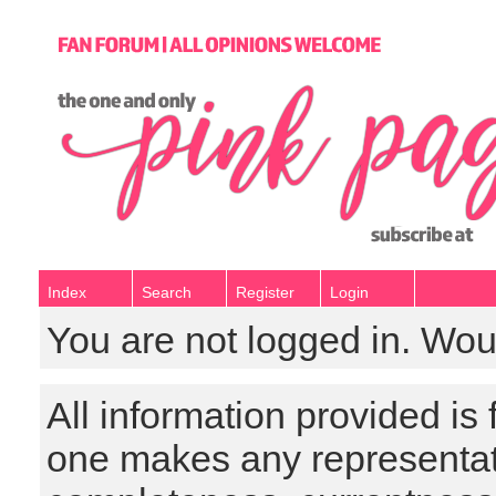
Index
Search
Register
Login
You are not logged in. Wou
All information provided is
one makes any representat