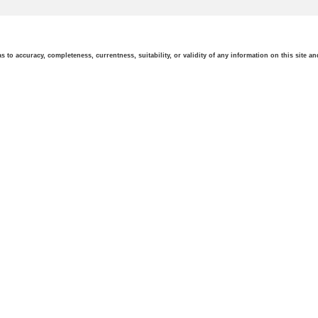
o accuracy, completeness, currentness, suitability, or validity of any information on this site and 