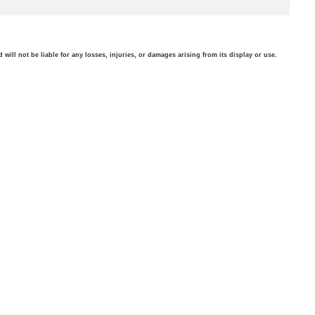
will not be liable for any losses, injuries, or damages arising from its display or use.