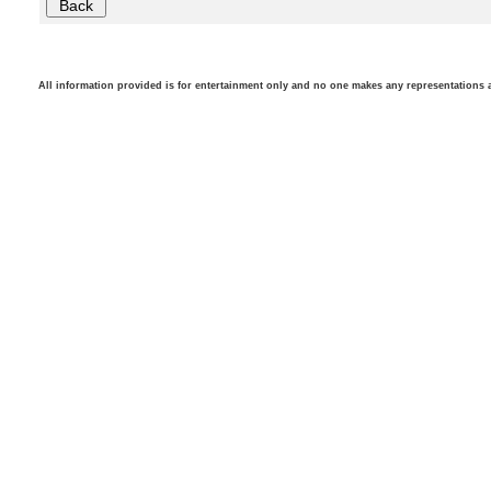
All information provided is for entertainment only and no one makes any representations as t