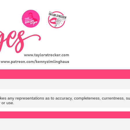
es any representations as to accuracy, completeness, currentness, suitabi
y or use.