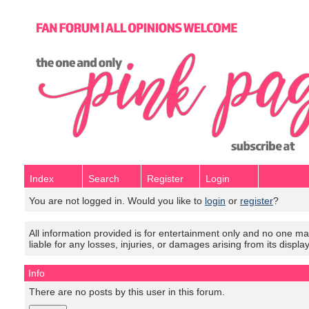
Index
Search
Register
Login
You are not logged in. Would you like to
login
or
register
?
All information provided is for entertainment only and no one mak
liable for any losses, injuries, or damages arising from its displa
Info
There are no posts by this user in this forum.