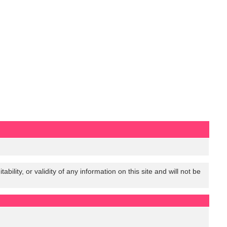
lity, or validity of any information on this site and will not be