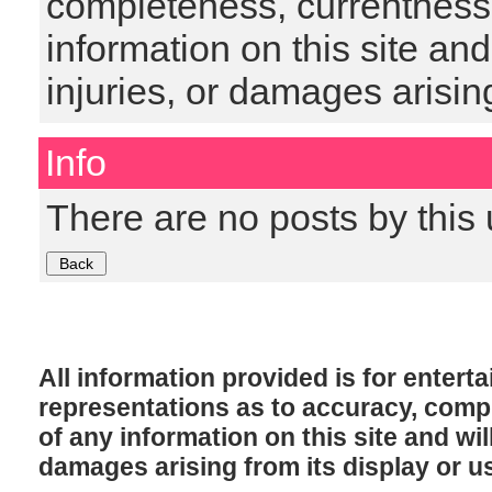
completeness, currentness, s
information on this site and
injuries, or damages arising
Info
There are no posts by this 
All information provided is for enter
representations as to accuracy, comple
of any information on this site and will
damages arising from its display or u