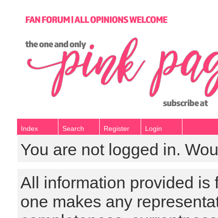
Index
Search
Register
Login
You are not logged in. Wou
All information provided is
one makes any representat