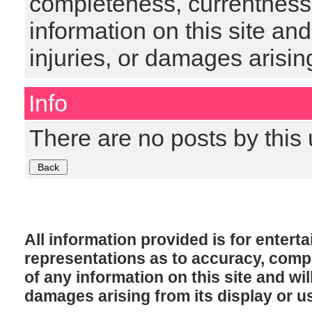
completeness, currentness, s
information on this site and
injuries, or damages arising
Info
There are no posts by this 
All information provided is for enter
representations as to accuracy, comple
of any information on this site and will
damages arising from its display or u