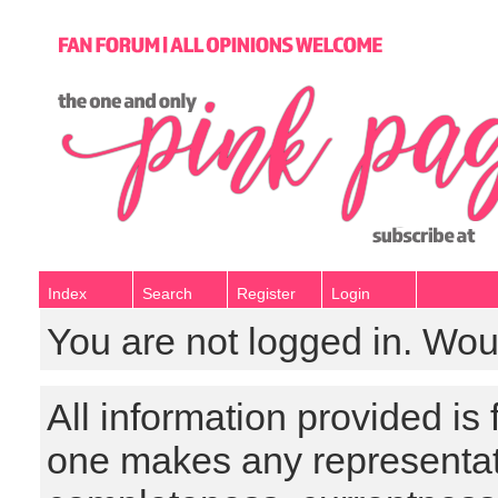
Index
Search
Register
Login
You are not logged in. Wou
All information provided is
one makes any representat