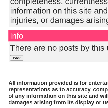
completeness, currentness, s
information on this site and
injuries, or damages arising
Info
There are no posts by this 
All information provided is for enter
representations as to accuracy, comple
of any information on this site and will
damages arising from its display or u