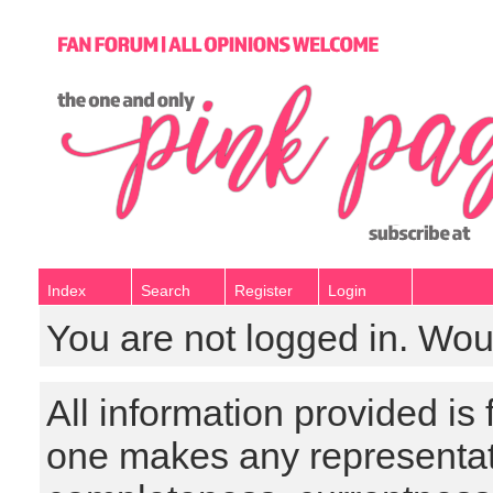
Index
Search
Register
Login
You are not logged in. Wou
All information provided is
one makes any representat