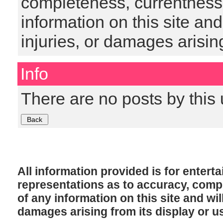
completeness, currentness, s
information on this site and
injuries, or damages arising
Info
There are no posts by this 
All information provided is for enter
representations as to accuracy, comple
of any information on this site and will
damages arising from its display or u