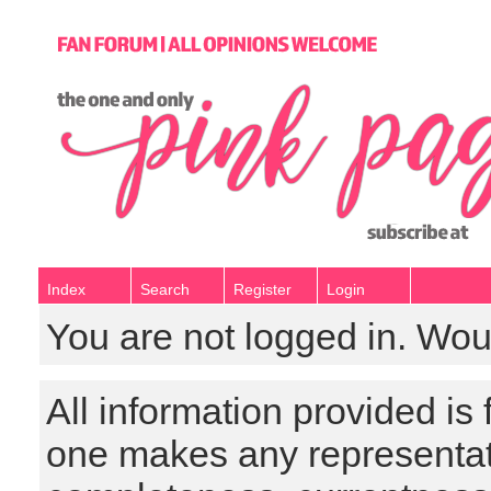
Index
Search
Register
Login
You are not logged in. Wou
All information provided is
one makes any representat