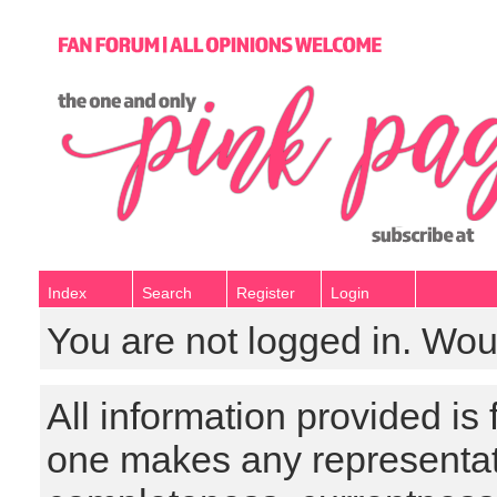
Index
Search
Register
Login
You are not logged in. Wou
All information provided is
one makes any representat