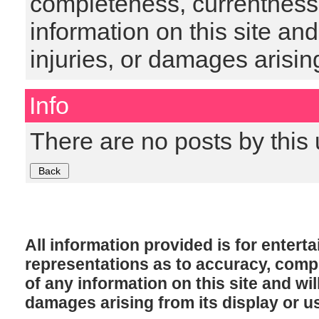
completeness, currentness, s
information on this site and
injuries, or damages arising
Info
There are no posts by this 
All information provided is for enter
representations as to accuracy, comple
of any information on this site and will
damages arising from its display or u