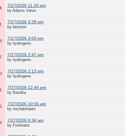
7/27/2026 11:20 pm
4
by Adams Varun
7/27/2026 3:39 pm
1
by benzion
7/27/2026 3:03 pm
9
by hydrogenn
7/27/2026 2:47 pm
7
by hydrogenn
7/27/2026 2:13 pm
0
by hydrogenn
7/27/2026 12:45 pm
1
by Bastilia
7/27/2026 10:55 am
5
by michalshawn
7/27/2026 9:34 am
8
by Fomkarto