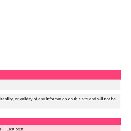
lity, or validity of any information on this site and will not be
s
Last post