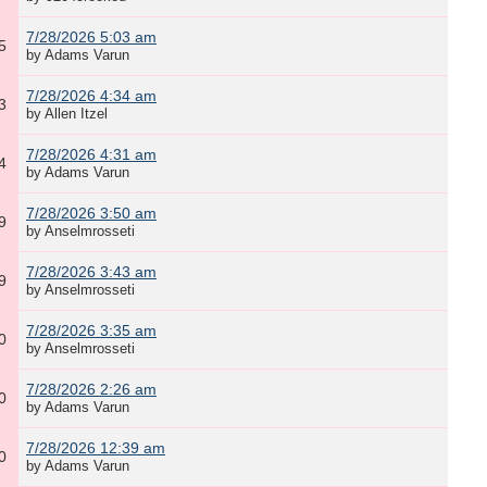
7/28/2026 5:03 am
5
by Adams Varun
7/28/2026 4:34 am
3
by Allen Itzel
7/28/2026 4:31 am
4
by Adams Varun
7/28/2026 3:50 am
9
by Anselmrosseti
7/28/2026 3:43 am
9
by Anselmrosseti
7/28/2026 3:35 am
0
by Anselmrosseti
7/28/2026 2:26 am
0
by Adams Varun
7/28/2026 12:39 am
0
by Adams Varun