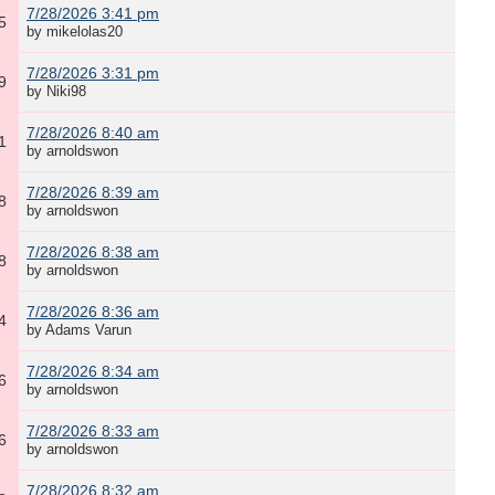
7/28/2026 3:41 pm
5
by mikelolas20
7/28/2026 3:31 pm
9
by Niki98
7/28/2026 8:40 am
1
by arnoldswon
7/28/2026 8:39 am
8
by arnoldswon
7/28/2026 8:38 am
8
by arnoldswon
7/28/2026 8:36 am
4
by Adams Varun
7/28/2026 8:34 am
6
by arnoldswon
7/28/2026 8:33 am
6
by arnoldswon
7/28/2026 8:32 am