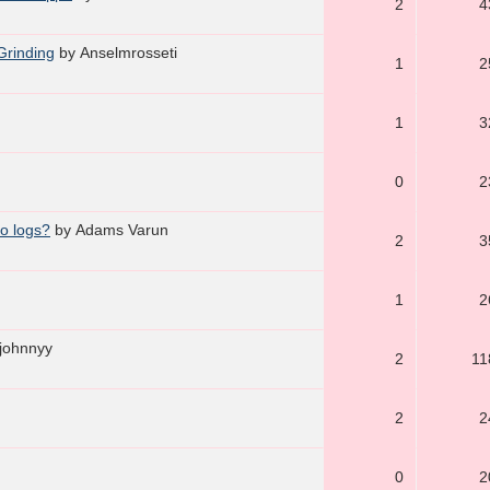
2
4
Grinding
by Anselmrosseti
1
2
1
3
0
2
ro logs?
by Adams Varun
2
3
1
2
 johnnyy
2
11
2
2
0
2