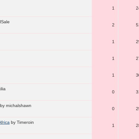
1
2
lSale
2
5
1
2
1
2
1
3
ilia
0
3
by michalshawn
0
2
Africa
by Timeroin
1
2