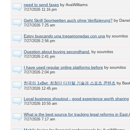
need to send faxes
by AvaWilliams
7/27/2026 11:16 pm
Geht Skrill Sportwetten auch ohne Verifizierung?
by Danei
7/27/2026 7:25 am
Estoy buscando una tragamonedas con una
by soumitss
7/27/2026 2:56 pm
Question about buying secondhand.
by soumitss
7/27/2026 2:41 pm
I have used regular online platforms before
by soumitss
7/27/2026 2:04 pm
한국의 1xBet: 최첨단 디지털 기술과 스포츠 콘텐츠
by Bast
7/27/2026 12:45 pm
Local business shoutout - good experience worth sharing
7/27/2026 10:55 am
What is the best source for tracking legal reforms in East 
7/27/2026 7:17 am