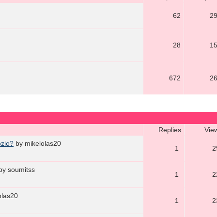
62
2
28
1
672
2
Replies
Vie
ozio?
by mikelolas20
1
2
by soumitss
1
2
olas20
1
2