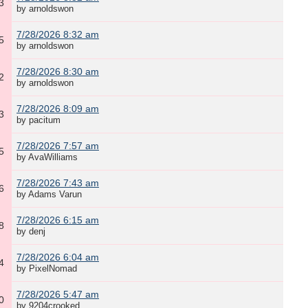
3
by arnoldswon
7/28/2026 8:32 am
5
by arnoldswon
7/28/2026 8:30 am
2
by arnoldswon
7/28/2026 8:09 am
3
by pacitum
7/28/2026 7:57 am
5
by AvaWilliams
7/28/2026 7:43 am
6
by Adams Varun
7/28/2026 6:15 am
8
by denj
7/28/2026 6:04 am
4
by PixelNomad
7/28/2026 5:47 am
0
by 9204crooked