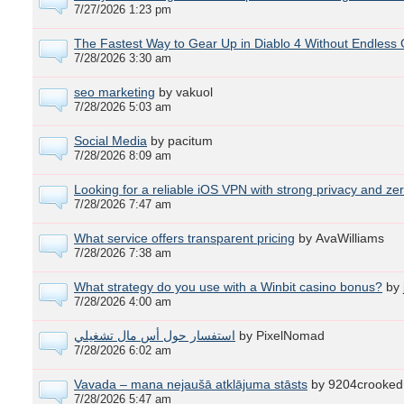
7/27/2026 1:23 pm
The Fastest Way to Gear Up in Diablo 4 Without Endless 
7/28/2026 3:30 am
seo marketing
by vakuol
7/28/2026 5:03 am
Social Media
by pacitum
7/28/2026 8:09 am
Looking for a reliable iOS VPN with strong privacy and ze
7/28/2026 7:47 am
What service offers transparent pricing
by AvaWilliams
7/28/2026 7:38 am
What strategy do you use with a Winbit casino bonus?
by
7/28/2026 4:00 am
استفسار حول أس مال تشغيلي
by PixelNomad
7/28/2026 6:02 am
Vavada – mana nejaušā atklājuma stāsts
by 9204crooked
7/28/2026 5:47 am