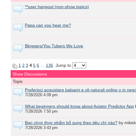
**user hangout (non-show topics)
Papa can you hear me?
Bloggers/You Tubers We Love
1
2
3
4
5
6
…
136
Jump to
Show Discussions
Topic
Preferisci acquistare balsami e oli naturali online o in neg
7/28/2026 4:09 pm
What beginners should know about Aviator Predictor App
7/28/2026 7:50 pm
Bạn chọn thực phẩm bổ sung theo tiêu chí nào?
by mikel
7/28/2026 3:43 pm