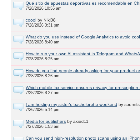
Qué sitio de apuestas deportivas es recomendable en Chi
7/28/2026 10:55 am
coool
by Niki98
7/28/2026 3:31 pm
What do you use instead of Google Analytics to avoid co
7/28/2026 8:40 am
How to run your own AI assistant in Telegram and WhatsA
7/28/2026 8:25 am
How do you find people already asking for your product o
7/28/2026 8:26 am
Which mobile fax service ensures privacy for prescription
7/28/2026 8:27 am
I am hosting my sister's bachelorette weekend
by soumits
7/26/2026 5:14 pm
Media for publishers
by axied11
7/27/2026 1:53 am
Can you send high-resolution photo scans using an iPhon