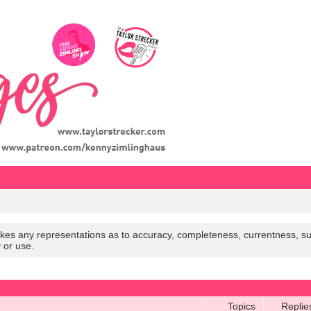
es any representations as to accuracy, completeness, currentness, suitabi
y or use.
Topics
Replie