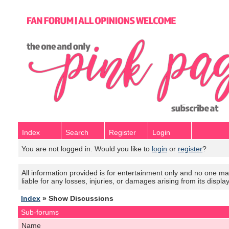
Index
Search
Register
Login
You are not logged in. Would you like to
login
or
register
?
All information provided is for entertainment only and no one mak
liable for any losses, injuries, or damages arising from its displa
Index
» Show Discussions
Sub-forums
Name