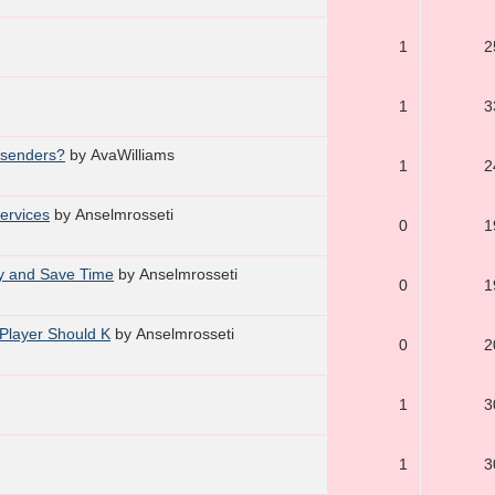
1
2
1
3
l senders?
by AvaWilliams
1
2
Services
by Anselmrosseti
0
1
ly and Save Time
by Anselmrosseti
0
1
 Player Should K
by Anselmrosseti
0
2
1
3
1
3