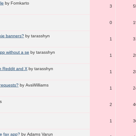
le
by Fomkarto
3
5
0
1
okie banners?
by tarasshyn
1
3
pp without a se
by tarasshyn
1
2
n Reddit and X
by tarasshyn
1
2
 requests?
by AvaWilliams
1
2
s
2
4
1
3
e fax app?
by Adams Varun