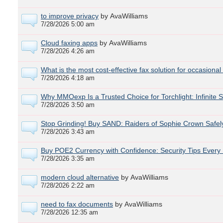
to improve privacy
by AvaWilliams
7/28/2026 5:00 am
Cloud faxing apps
by AvaWilliams
7/28/2026 4:26 am
What is the most cost-effective fax solution for occasiona
7/28/2026 4:18 am
Why MMOexp Is a Trusted Choice for Torchlight: Infinite 
7/28/2026 3:50 am
Stop Grinding! Buy SAND: Raiders of Sophie Crown Safe
7/28/2026 3:43 am
Buy POE2 Currency with Confidence: Security Tips Every
7/28/2026 3:35 am
modern cloud alternative
by AvaWilliams
7/28/2026 2:22 am
need to fax documents
by AvaWilliams
7/28/2026 12:35 am