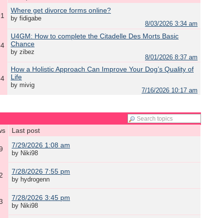
Where get divorce forms online?
91
by fidigabe
8/03/2026 3:34 am
​U4GM: How to complete the Citadelle Des Morts Basic
Chance
54
by zibez
8/01/2026 8:37 am
How a Holistic Approach Can Improve Your Dog’s Quality of
Life
64
by mivig
7/16/2026 10:17 am
ws
Last post
7/29/2026 1:08 am
9
by Niki98
7/28/2026 7:55 pm
2
by hydrogenn
7/28/2026 3:45 pm
3
by Niki98