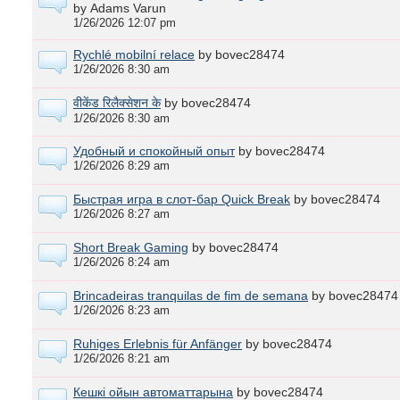
by Adams Varun
1/26/2026 12:07 pm
Rychlé mobilní relace
by bovec28474
1/26/2026 8:30 am
वीकेंड रिलैक्सेशन के
by bovec28474
1/26/2026 8:30 am
Удобный и спокойный опыт
by bovec28474
1/26/2026 8:29 am
Быстрая игра в слот-бар Quick Break
by bovec28474
1/26/2026 8:27 am
Short Break Gaming
by bovec28474
1/26/2026 8:24 am
Brincadeiras tranquilas de fim de semana
by bovec28474
1/26/2026 8:23 am
Ruhiges Erlebnis für Anfänger
by bovec28474
1/26/2026 8:21 am
Кешкі ойын автоматтарына
by bovec28474