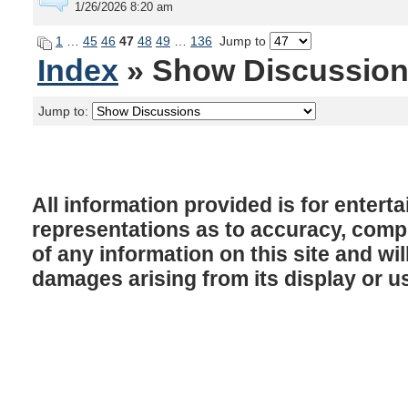
1/26/2026 8:20 am
1
…
45
46
47
48
49
…
136
Jump to
Index
» Show Discussio
Jump to:
All information provided is for enter
representations as to accuracy, comple
of any information on this site and will
damages arising from its display or u