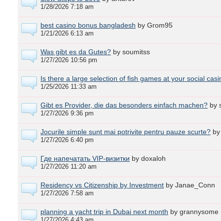
1/28/2026 7:18 am
best casino bonus bangladesh
by Grom95
1/21/2026 6:13 am
Was gibt es da Gutes?
by soumitss
1/27/2026 10:56 pm
Is there a large selection of fish games at your social cas
1/25/2026 11:33 am
Gibt es Provider, die das besonders einfach machen?
by 
1/27/2026 9:36 pm
Jocurile simple sunt mai potrivite pentru pauze scurte?
by
1/27/2026 6:40 pm
Где напечатать VIP-визитки
by doxaloh
1/27/2026 11:20 am
Residency vs Citizenship by Investment
by Janae_Conn
1/27/2026 7:58 am
planning a yacht trip in Dubai next month
by grannysome
1/27/2026 4:43 am