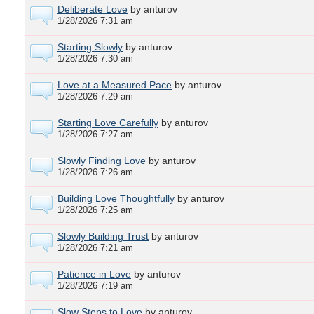
Deliberate Love
by anturov
1/28/2026 7:31 am
Starting Slowly
by anturov
1/28/2026 7:30 am
Love at a Measured Pace
by anturov
1/28/2026 7:29 am
Starting Love Carefully
by anturov
1/28/2026 7:27 am
Slowly Finding Love
by anturov
1/28/2026 7:26 am
Building Love Thoughtfully
by anturov
1/28/2026 7:25 am
Slowly Building Trust
by anturov
1/28/2026 7:21 am
Patience in Love
by anturov
1/28/2026 7:19 am
Slow Steps to Love
by anturov