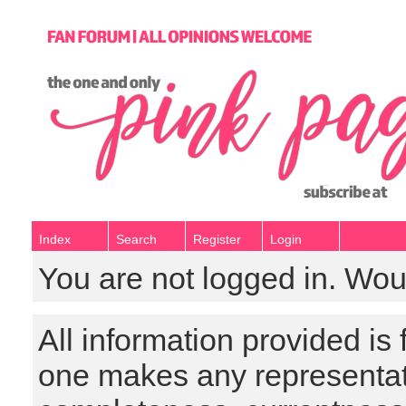
Index
Search
Register
Login
You are not logged in. Wou
All information provided is
one makes any representat