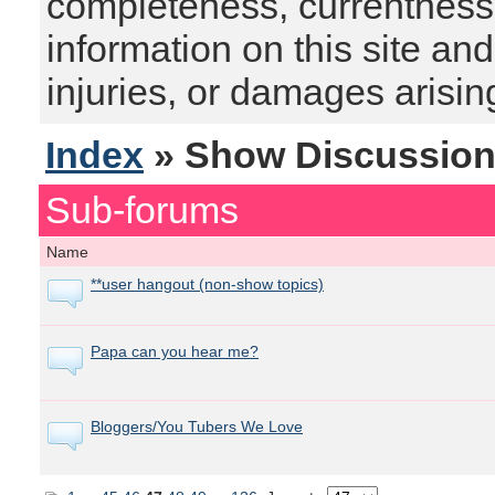
completeness, currentness, s
information on this site and
injuries, or damages arising
Index
» Show Discussio
Sub-forums
Name
**user hangout (non-show topics)
Papa can you hear me?
Bloggers/You Tubers We Love