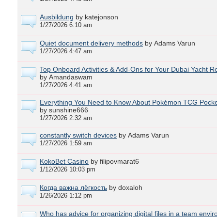
Ausbildung
by katejonson
1/27/2026 6:10 am
Quiet document delivery methods
by Adams Varun
1/27/2026 4:47 am
Top Onboard Activities & Add‑Ons for Your Dubai Yacht Re
by Amandaswam
1/27/2026 4:41 am
Everything You Need to Know About Pokémon TCG Pocke
by sunshine666
1/27/2026 2:32 am
constantly switch devices
by Adams Varun
1/27/2026 1:59 am
KokoBet Casino
by filipovmarat6
1/12/2026 10:03 pm
Когда важна лёгкость
by doxaloh
1/26/2026 1:12 pm
Who has advice for organizing digital files in a team envi