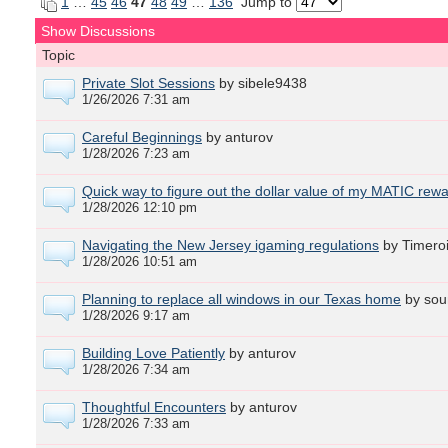
1
…
45
46
47
48
49
…
136
Jump to
Show Discussions
Topic
Private Slot Sessions
by sibele9438
1/26/2026 7:31 am
Careful Beginnings
by anturov
1/28/2026 7:23 am
Quick way to figure out the dollar value of my MATIC rew
1/28/2026 12:10 pm
Navigating the New Jersey igaming regulations
by Timero
1/28/2026 10:51 am
Planning to replace all windows in our Texas home
by sou
1/28/2026 9:17 am
Building Love Patiently
by anturov
1/28/2026 7:34 am
Thoughtful Encounters
by anturov
1/28/2026 7:33 am