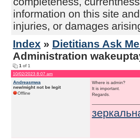
completeness, currentness, s
information on this site and
injuries, or damages arising
Index
»
Dietitians Ask M
Administration wakeupta
1
of 1
10/02/2023 8:07 am
Andreasmwa
Where is admin?
new/might not be legit
It is important.
Offline
Regards.
зеркальн