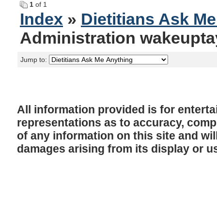
1
of 1
Index
»
Dietitians Ask M
Administration wakeupta
Jump to:
All information provided is for enter
representations as to accuracy, comple
of any information on this site and will
damages arising from its display or u