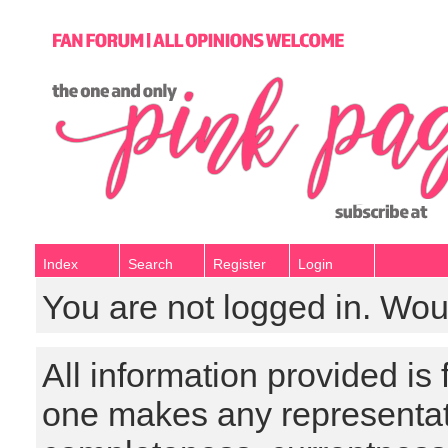
Index
Search
Register
Login
You are not logged in. Wou
All information provided is
one makes any representat