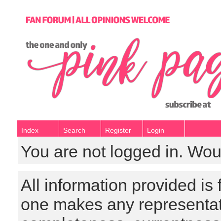
Index
Search
Register
Login
You are not logged in. Wou
All information provided is
one makes any representat