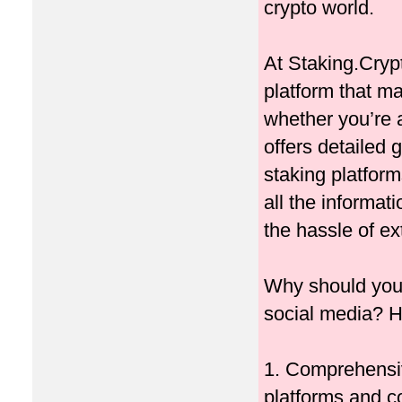
crypto world.
At Staking.Cryp
platform that m
whether you’re 
offers detailed 
staking platfor
all the informa
the hassle of e
Why should you 
social media? H
1. Comprehensi
platforms and co