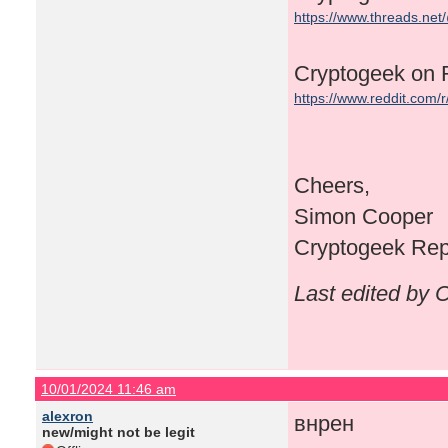
https://www.threads.ne
Cryptogeek on 
https://www.reddit.com/
Cheers,
Simon Cooper
Cryptogeek Repr
Last edited by 
10/01/2024 11:46 am
alexron
внрен
new/might not be legit