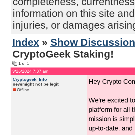
completeness, currentness, s
information on this site and
injuries, or damages arising
Index
»
Show Discussio
CryptoGeek Staking!
1
of 1
9/26/2024 7:37 am
Cryptogeek_Info
Hey Crypto Com
new/might not be legit
Offline
We're excited t
platform for all
mission is simp
up-to-date, and 