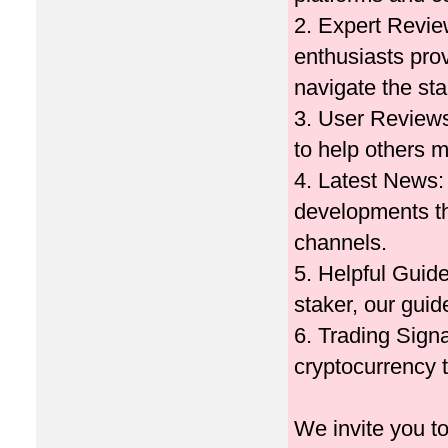
2. Expert Review
enthusiasts pro
navigate the st
3. User Reviews
to help others 
4. Latest News: 
developments th
channels.
5. Helpful Guid
staker, our guid
6. Trading Signa
cryptocurrency t
We invite you t