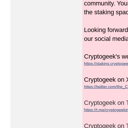
community. Your
the staking spa
Looking forward
our social medi
Cryptogeek's we
https://staking.cryptogee
Cryptogeek on X
https://twitter.com/the_
Cryptogeek on 
https://t.me/cryptogeeki
Cryptogeek on 