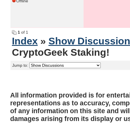
Offline
1
of 1
Index
»
Show Discussio
CryptoGeek Staking!
Jump to:
All information provided is for enter
representations as to accuracy, comple
of any information on this site and will
damages arising from its display or u