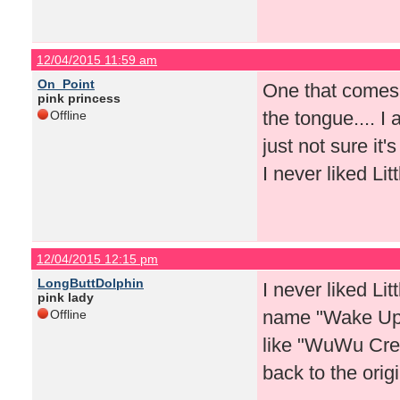
12/04/2015 11:59 am
On_Point
One that comes to
pink princess
the tongue.... 
Offline
just not sure it'
I never liked Li
12/04/2015 12:15 pm
LongButtDolphin
I never liked Li
pink lady
name "Wake Up" 
Offline
like "WuWu Crew
back to the ori