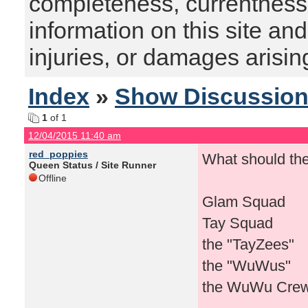
completeness, currentness, s
information on this site and
injuries, or damages arising
Index
»
Show Discussio
1
of 1
12/04/2015 11:40 am
red_poppies
What should th
Queen Status / Site Runner
Offline
Glam Squad
Tay Squad
the "TayZees"
the "WuWus"
the WuWu Cre