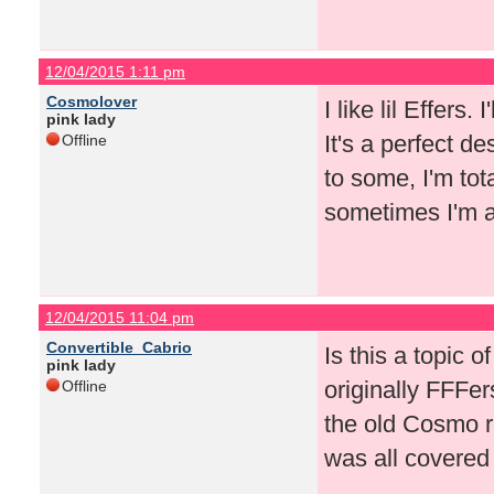
12/04/2015 1:11 pm
Cosmolover
I like lil Effers.
pink lady
It's a perfect d
Offline
to some, I'm tot
sometimes I'm a 
12/04/2015 11:04 pm
Convertible_Cabrio
Is this a topic o
pink lady
originally FFFe
Offline
the old Cosmo re
was all covered 