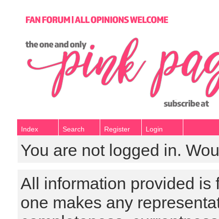
Index
Search
Register
Login
You are not logged in. Wou
All information provided is
one makes any representat