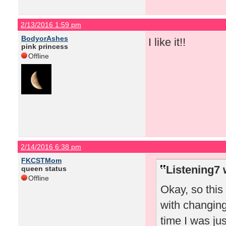
2/13/2016 1:59 pm
BodyorAshes
I like it!!
pink princess
Offline
2/14/2016 6:38 pm
FKCSTMom
Listening7 
queen status
Offline
Okay, so thi
with changing
time I was jus