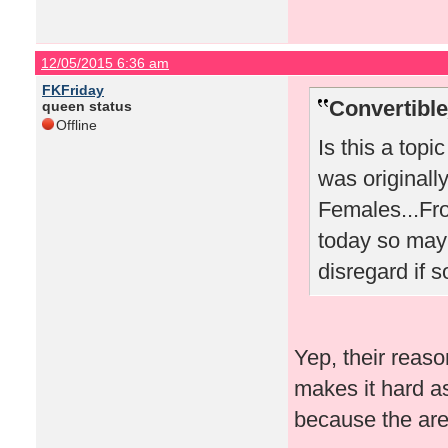
12/05/2015 6:36 am
FKFriday
Convertibl
queen status
Offline
Is this a topic
was originall
Females...Fro
today so mayb
disregard if s
Yep, their reaso
makes it hard as
because the aren