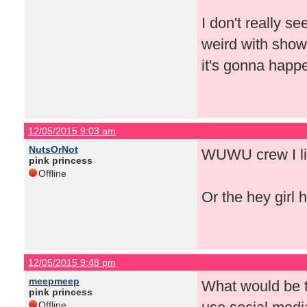
I don't really se
weird with show
it's gonna happ
12/05/2015 9:03 am
NutsOrNot
WUWU crew I li
pink princess
Offline
Or the hey girl h
12/05/2015 9:48 pm
meepmeep
What would be t
pink princess
Offline