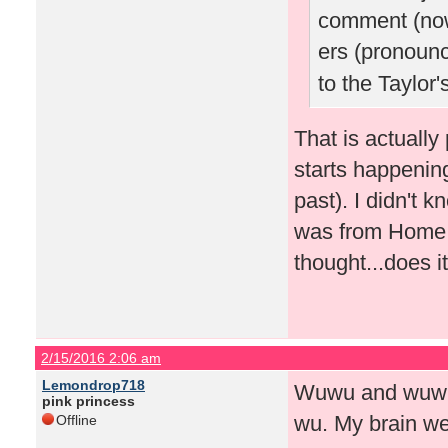
comment (now
ers (pronoun
to the Taylor
That is actually
starts happenin
past). I didn't k
was from Home A
thought...does 
2/15/2016 2:06 am
Lemondrop718
Wuwu and wuwu 
pink princess
wu. My brain we
Offline