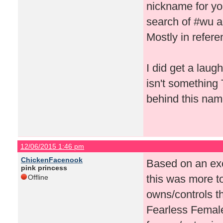
nickname for yo
search of #wu a
Mostly in refere
I did get a laugh
isn't something
behind this nam
12/06/2015 1:46 pm
ChickenFacenook
Based on an exc
pink princess
this was more 
Offline
owns/controls 
Fearless Female