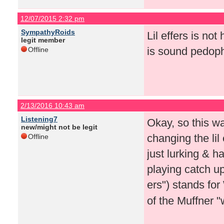
12/07/2015 2:32 pm
SympathyRoids
Lil effers is no
legit member
is sound pedophi
Offline
2/13/2016 10:43 am
Listening7
Okay, so this w
new/might not be legit
changing the lil
Offline
just lurking & h
playing catch u
ers") stands fo
of the Muffner 