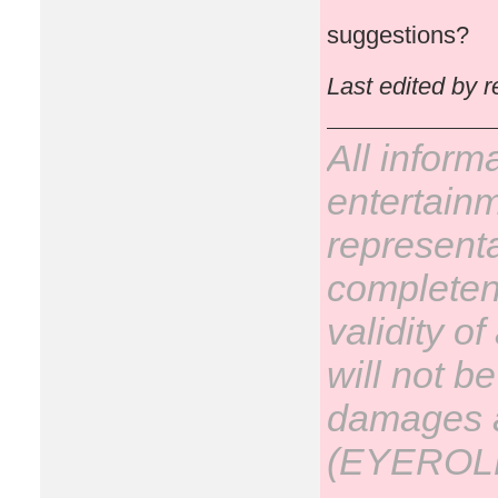
suggestions?
Last edited by 
All inform
entertain
representa
completene
validity o
will not be
damages ar
(EYEROL