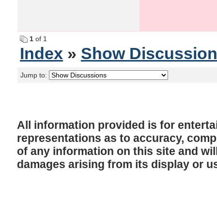
1
of 1
Index
»
Show Discussio
Jump to:
All information provided is for enter
representations as to accuracy, comple
of any information on this site and will
damages arising from its display or u