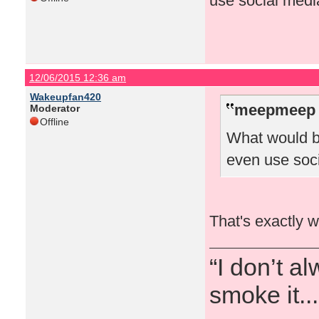
use social medi
12/06/2015 12:36 am
Wakeupfan420
meepmeep 
Moderator
Offline
What would b
even use soc
That's exactly w
“I don’t a
smoke it...