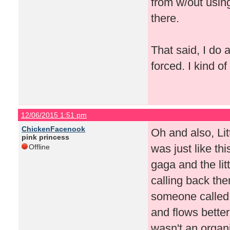
from w/out usin
there.
That said, I do
forced. I kind o
12/06/2015 1:51 pm
ChickenFacenook
Oh and also, Lit
pink princess
was just like th
Offline
gaga and the li
calling back th
someone called 
and flows better,
wasn't an organ