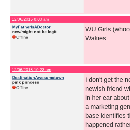
12/06/2015 8:00 am
MyFatherIsADoctor
WU Girls (whooo
new/might not be legit
Wakies
Offline
12/06/2015 10:23 am
DestinationAwesometown
I don't get the 
pink princess
newish friend wi
Offline
in her ear about
a marketing geni
base identifies 
happened rathe