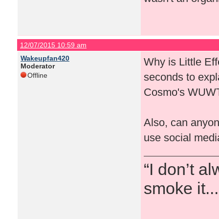
12/07/2015 10:59 am
Wakeupfan420
Why is Little Ef
Moderator
seconds to expla
Offline
Cosmo's WUW
Also, can anyon
use social media
“I don’t a
smoke it...