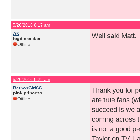
5/26/2016 8:17 am
AK
Well said Matt.
legit member
Offline
5/26/2016 8:28 am
BethosGirlSC
Thank you for po
pink princess
are true fans (w
Offline
succeed is we ar
coming across t
is not a good per
Taylor on TV. La