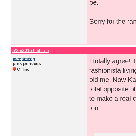
be.
Sorry for the r
5/26/2016 6:58 am
meepmeep
I totally agree!
pink princess
fashionista livi
Offline
old me. Now Kati
total opposite o
to make a real c
too.