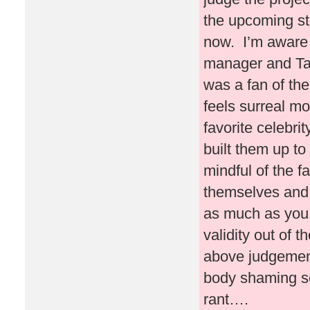
the upcoming stu
now. I’m aware 
manager and Ta
was a fan of the
feels surreal mos
favorite celebr
built them up t
mindful of the f
themselves and i
as much as you 
validity out of 
above judgement
body shaming s
rant….