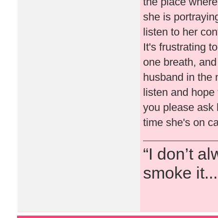
the place where
she is portraying
listen to her co
It's frustrating 
one breath, and 
husband in the ne
listen and hope 
you please ask h
time she's on 
“I don’t a
smoke it...