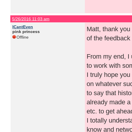
5/26/2016 11:03 am
ICantEven
Matt, thank you 
pink princess
of the feedback 
Offline
From my end, I 
to work with so
I truly hope yo
on whatever suc
to say that hist
already made a
etc. to get ahea
I totally unders
know and networ