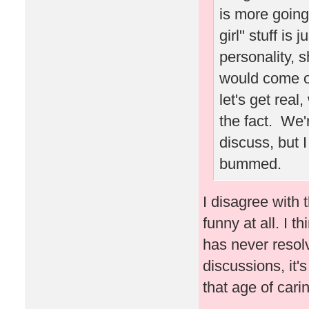
is more going
girl" stuff is 
personality,
would come ou
let's get real
the fact. We'
discuss, but 
bummed.
I disagree with t
funny at all. I 
has never resol
discussions, it's
that age of carin