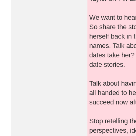
We want to hear 
So share the sto
herself back in 
names. Talk abo
dates take her
date stories.
Talk about havin
all handed to he
succeed now afte
Stop retelling 
perspectives, i