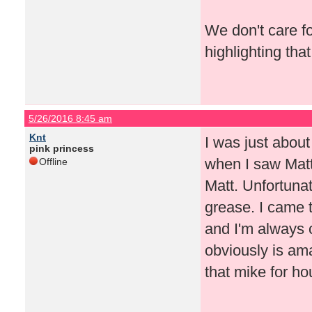
We don't care fo
highlighting that
5/26/2016 8:45 am
Knt
I was just about
pink princess
when I saw Matt'
Offline
Matt. Unfortuna
grease. I came 
and I'm always c
obviously is ama
that mike for ho