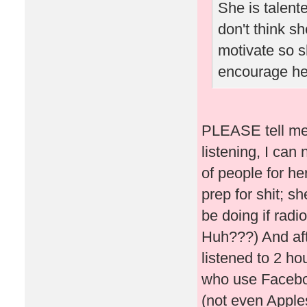
She is talent
don't think sh
motivate so s
encourage he
PLEASE tell me 
listening, I can
of people for he
prep for shit; s
be doing if rad
Huh???) And af
listened to 2 ho
who use Faceboo
(not even Apples