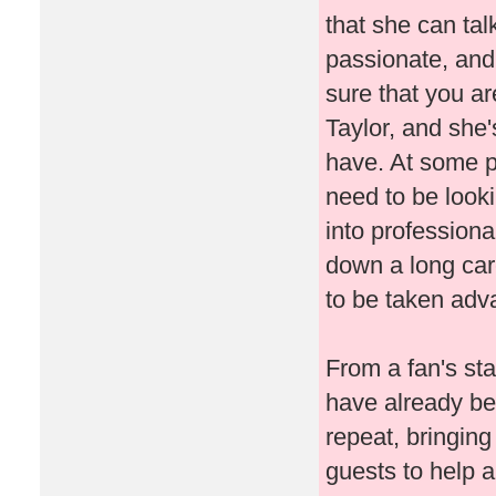
that she can tal
passionate, and 
sure that you ar
Taylor, and she'
have. At some poi
need to be look
into professiona
down a long care
to be taken adv
From a fan's sta
have already be
repeat, bringing
guests to help 