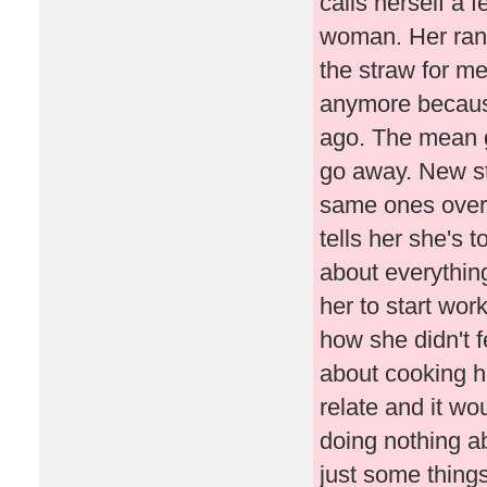
calls herself a 
woman. Her rant
the straw for me
anymore becaus
ago. The mean g
go away. New st
same ones over 
tells her she's 
about everything
her to start wor
how she didn't fe
about cooking he
relate and it wo
doing nothing ab
just some thing