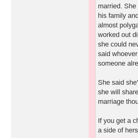
married. She 
his family an
almost polyga
worked out dif
she could ne
said whoever 
someone alrea
She said she'
she will shar
marriage thou
If you get a 
a side of her