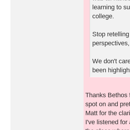
learning to su
college.
Stop retellin
perspectives,
We don't care
been highlight
Thanks Bethos f
spot on and pret
Matt for the clar
I've listened fo