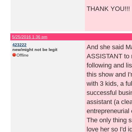
THANK YOU!!! I'l
5/25/2016 1:36 pm
423222
And she said M
new/might not be legit
ASSISTANT to m
Offline
following and li
this show and I
with 3 kids, a 
successful busi
assistant (a cl
entrepreneurial
The only thing 
love her so I'd 