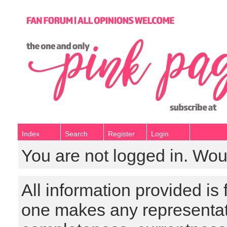
Index
Search
Register
Login
You are not logged in. Wou
All information provided is
one makes any representat