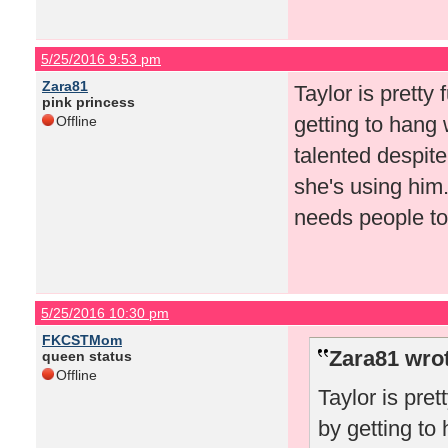
5/25/2016 9:53 pm
Zara81
Taylor is pretty 
pink princess
getting to hang 
Offline
talented despite
she's using him.
needs people to 
5/25/2016 10:30 pm
FKCSTMom
Zara81 wro
queen status
Offline
Taylor is pret
by getting to