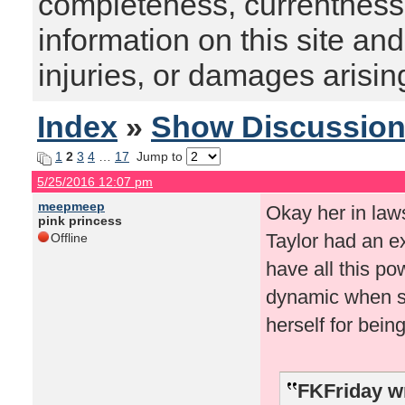
completeness, currentness, s
information on this site and
injuries, or damages arising
Index
»
Show Discussio
1
2
3
4
…
17
Jump to
5/25/2016 12:07 pm
meepmeep
Okay her in law
pink princess
Taylor had an e
Offline
have all this po
dynamic when s
herself for being
FKFriday w