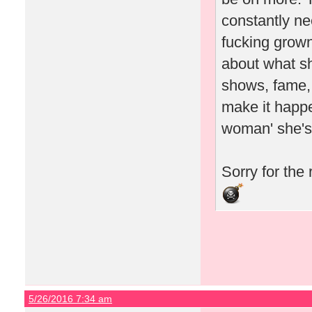
constantly ne
fucking grown
about what s
shows, fame, 
make it happe
woman' she's 
Sorry for the
5/26/2016 7:34 am