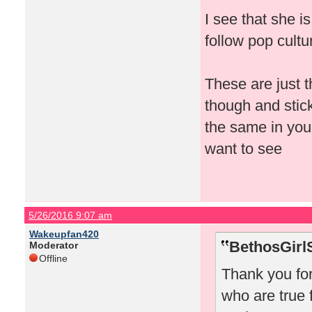
I see that she i
follow pop cult
These are just t
though and stick
the same in your
want to see
5/26/2016 9:07 am
Wakeupfan420
BethosGirl
Moderator
Offline
Thank you for 
who are true 