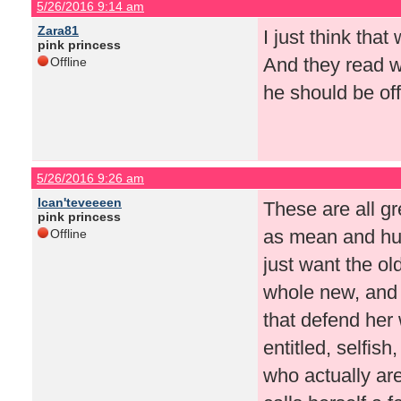
5/26/2016 9:14 am
Zara81
I just think tha
pink princess
And they read wh
Offline
he should be off
5/26/2016 9:26 am
Ican'teveeeen
These are all g
pink princess
as mean and hurt
Offline
just want the o
whole new, and i
that defend her
entitled, selfish
who actually ar