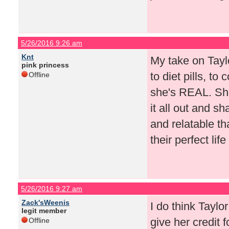
5/26/2016 9:26 am
Knt
My take on Tayl
pink princess
to diet pills, to
Offline
she's REAL. She'
it all out and s
and relatable th
their perfect lif
5/26/2016 9:27 am
Zack'sWeenis
I do think Taylo
legit member
give her credit 
Offline