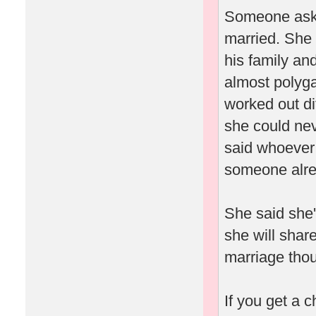
Someone asked
married. She 
his family an
almost polyga
worked out dif
she could ne
said whoever 
someone alrea
She said she'
she will shar
marriage thou
If you get a 