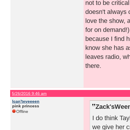
not to be critic
doesn't always 
love the show, 
for on demand!).
because I find h
know she has asp
leaves radio, w
there.
5/26/2016 9:46 am
Ican'teveeeen
Zack'sWeen
pink princess
Offline
I do think Ta
we give her c