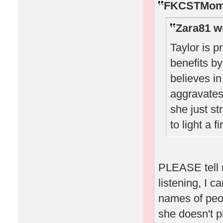
FKCSTMom 
Zara81 w
Taylor is p
benefits by
believes i
aggravates 
she just st
to light a 
PLEASE tell m
listening, I c
names of peop
she doesn't p