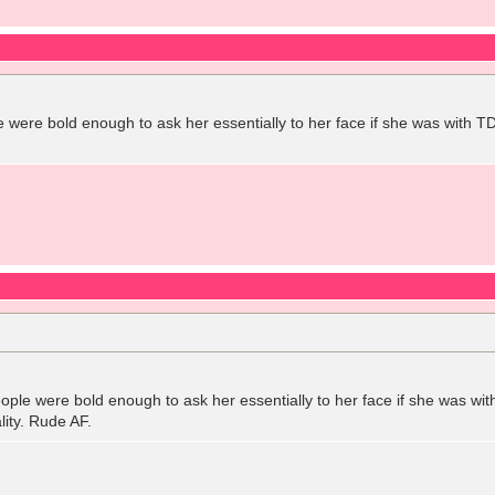
le were bold enough to ask her essentially to her face if she was with
people were bold enough to ask her essentially to her face if she was w
ity. Rude AF.