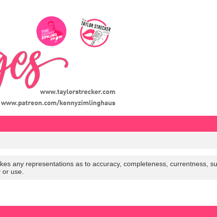
es any representations as to accuracy, completeness, currentness, suitabi
y or use.