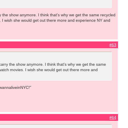
rry the show anymore. I think that's why we get the same recycled
s. I wish she would get out there more and experience NY and
#63
o carry the show anymore. I think that's why we get the same
 watch movies. I wish she would get out there more and
IwannaliveinNYC!"
#64