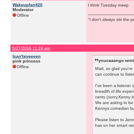
Wakeupfan420
I think Tuesday meep
Moderator
Offline
“I don’t always stir the 
5/27/2016 11:24 am
Ican'teveeeen
youcaaango wrot
pink princess
Offline
Matt, so glad you're
can continue to liste
I've been a listener
breadth of life exper
cents (sorry,Kenny it
We are asking to be 
Kennys comedian bud
Please listen to Jen
has on her smart ne