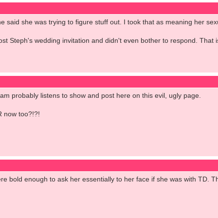
e said she was trying to figure stuff out. I took that as meaning her se
 lost Steph's wedding invitation and didn't even bother to respond. That 
 fam probably listens to show and post here on this evil, ugly page.
R now too?!?!
ere bold enough to ask her essentially to her face if she was with TD.