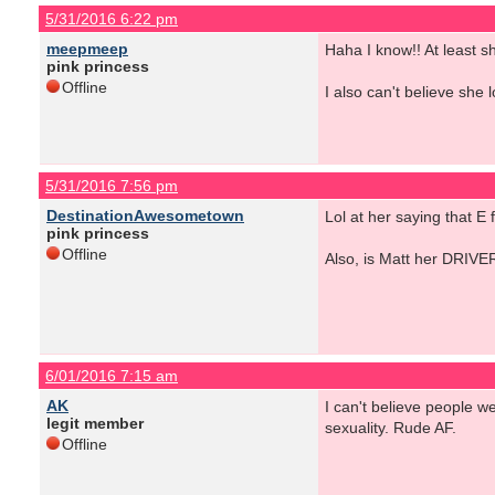
5/31/2016 6:22 pm
meepmeep
Haha I know!! At least sh
pink princess
Offline
I also can't believe she
5/31/2016 7:56 pm
DestinationAwesometown
Lol at her saying that E
pink princess
Offline
Also, is Matt her DRIVE
6/01/2016 7:15 am
AK
I can't believe people w
legit member
sexuality. Rude AF.
Offline