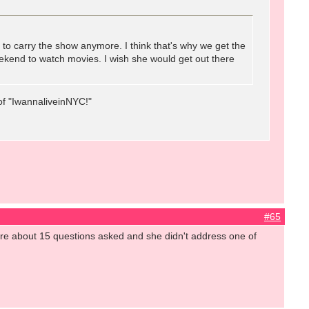
s to carry the show anymore. I think that's why we get the
ekend to watch movies. I wish she would get out there
of "IwannaliveinNYC!"
#65
ere about 15 questions asked and she didn't address one of