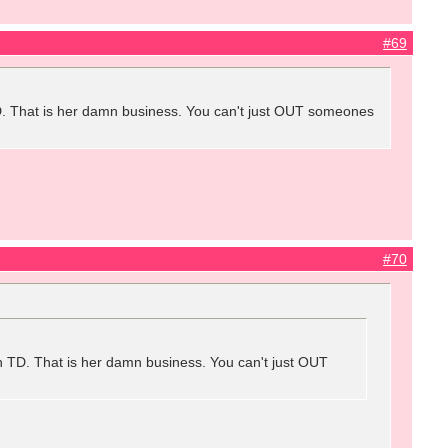
#69
 TD. That is her damn business. You can't just OUT someones
#70
ith TD. That is her damn business. You can't just OUT