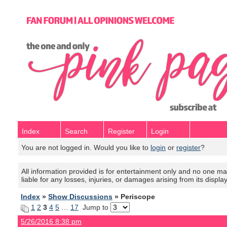
Index
Search
Register
Login
You are not logged in. Would you like to
login
or
register
?
All information provided is for entertainment only and no one mak
liable for any losses, injuries, or damages arising from its displa
Index
»
Show Discussions
» Periscope
1
2
3
4
5
…
17
Jump to
5/26/2016 8:38 pm