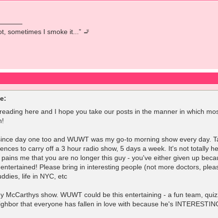
pot, sometimes I smoke it...” 🚬
e:
 reading here and I hope you take our posts in the manner in which mos
n!
 since day one too and WUWT was my go-to morning show every day. Taylor
iences to carry off a 3 hour radio show, 5 days a week. It's not totally h
 pains me that you are no longer this guy - you've either given up becau
entertained! Please bring in interesting people (not more doctors, plea
dies, life in NYC, etc
ny McCarthys show. WUWT could be this entertaining - a fun team, quizze
ighbor that everyone has fallen in love with because he's INTERESTIN