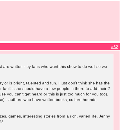
#62
t are written - by fans who want this show to do well so we
 is bright, talented and fun. I just don't think she has the
er fault - she should have a few people in there to add their 2
se you can't get heard or this is just too much for you too).
se) - authors who have written books, culture hounds,
s, games, interesting stories from a rich, varied life. Jenny
G!