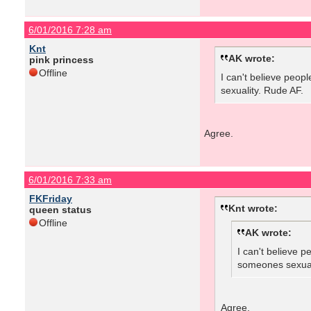
6/01/2016 7:28 am
Knt
AK wrote:
pink princess
Offline
I can't believe peop
sexuality. Rude AF.
Agree.
6/01/2016 7:33 am
FKFriday
Knt wrote:
queen status
Offline
AK wrote:
I can't believe 
someones sexual
Agree.