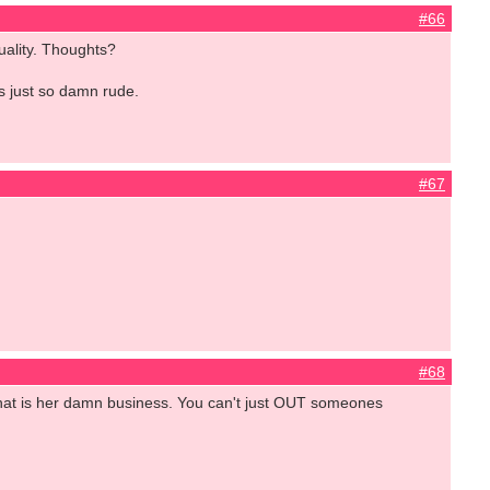
#66
xuality. Thoughts?
is just so damn rude.
#67
#68
 That is her damn business. You can't just OUT someones