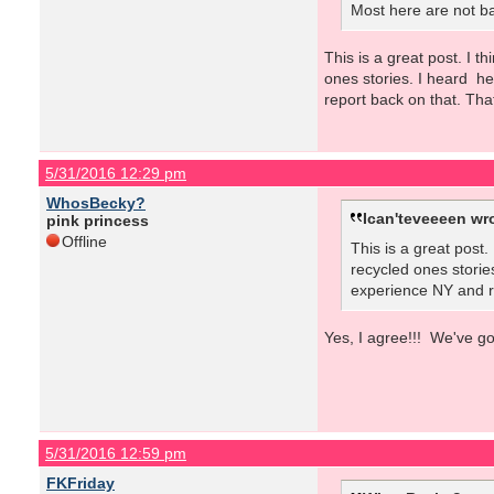
Most here are not ba
This is a great post. I 
ones stories. I heard h
report back on that. Tha
5/31/2016 12:29 pm
WhosBecky?
Ican'teveeeen wr
pink princess
Offline
This is a great post
recycled ones storie
experience NY and re
Yes, I agree!!! We've g
5/31/2016 12:59 pm
FKFriday