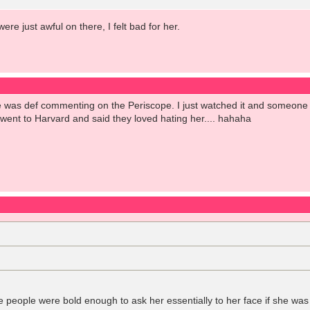
e just awful on there, I felt bad for her.
was def commenting on the Periscope. I just watched it and someone s
went to Harvard and said they loved hating her.... hahaha
ve people were bold enough to ask her essentially to her face if she was