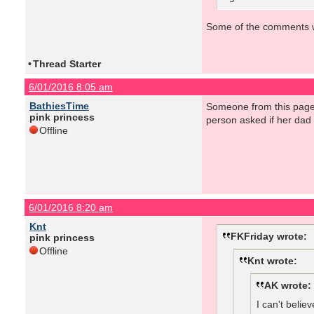
Some of the comments wer
•
Thread Starter
6/01/2016 8:05 am
BathiesTime
Someone from this page 
pink princess
person asked if her dad 
Offline
6/01/2016 8:20 am
Knt
FKFriday wrote:
pink princess
Offline
Knt wrote:
AK wrote:
I can't belie