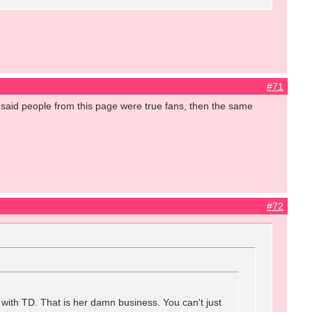
#71
aid people from this page were true fans, then the same
#72
 with TD. That is her damn business. You can't just