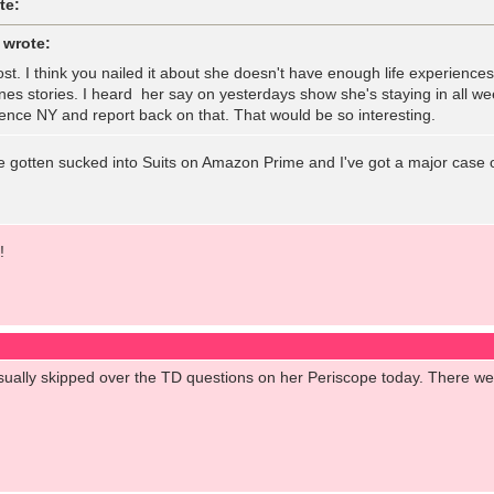
te:
 wrote:
ost. I think you nailed it about she doesn't have enough life experience
es stories. I heard her say on yesterdays show she's staying in all we
nce NY and report back on that. That would be so interesting.
e gotten sucked into Suits on Amazon Prime and I've got a major case 
!
casually skipped over the TD questions on her Periscope today. There w