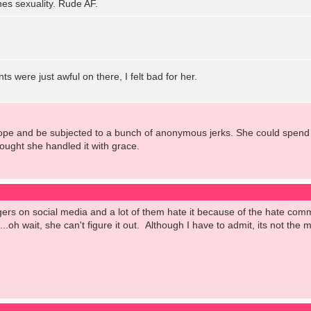
s sexuality. Rude AF.
 were just awful on there, I felt bad for her.
cope and be subjected to a bunch of anonymous jerks. She could spend t
hought she handled it with grace.
ggers on social media and a lot of them hate it because of the hate c
oh wait, she can't figure it out. Although I have to admit, its not the mo