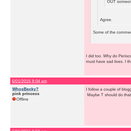
OUT someone
Agree.
Some of the comments
I did too. Why do Peris
must have sad lives. I t
6/01/2016 9:04 am
WhosBecky?
I follow a couple of blo
pink princess
Maybe T should do that...
Offline