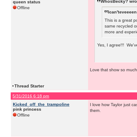
WhosBecky? wro
queen status
Offline
Ican'teveeeen
This is a great p
same recycled on
more and experie
Yes, I agree!!! We'v
Love that show so much
•
Thread Starter
5/31/2016 6:18 pm
Kicked_off_the_trampoline
I love how Taylor just 
pink princess
them.
Offline