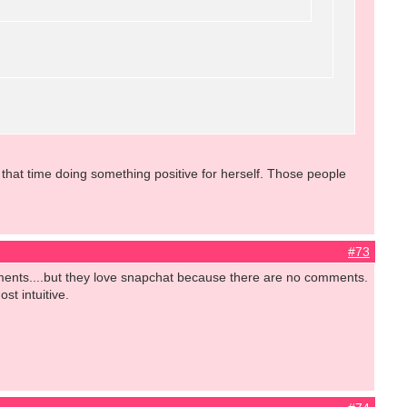
hat time doing something positive for herself. Those people
#73
omments....but they love snapchat because there are no comments.
st intuitive.