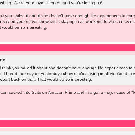
shing. We're your loyal listeners and you're losing us!
think you nailed it about she doesn't have enough life experiences to ca
er say on yesterdays show she's staying in all weekend to watch movie
t would be so interesting.
ote:
. I think you nailed it about she doesn't have enough life experiences t
s. I heard her say on yesterdays show she's staying in all weekend to
port back on that. That would be so interesting.
otten sucked into Suits on Amazon Prime and I've got a major case of "