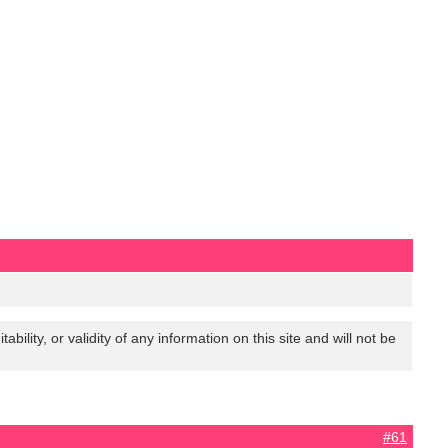
lity, or validity of any information on this site and will not be
#61