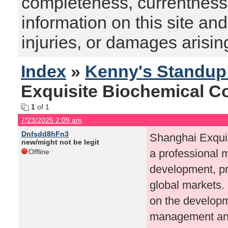
completeness, currentness, s
information on this site and
injuries, or damages arising
Index
»
Kenny's Standu
Exquisite Biochemical Co.
1
of 1
7/23/2025 2:09 am
Dnfsdd8hFn3
Shanghai Exquis
new/might not be legit
a professional 
Offline
development, pro
global markets.
on the developme
management and