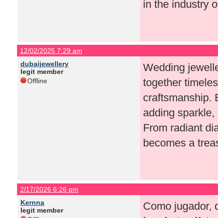
in the industry o
12/02/2025 7:29 am
dubaijewellery
Wedding jewelle
legit member
together timele
Offline
craftsmanship. 
adding sparkle, 
From radiant di
becomes a treasu
2/17/2026 6:26 pm
Kernna
Como jugador, q
legit member