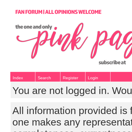
Index
Search
Register
Login
You are not logged in. Wou
All information provided is
one makes any representat