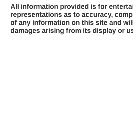
All information provided is for enter
representations as to accuracy, comple
of any information on this site and will
damages arising from its display or u