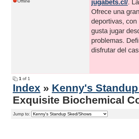
jugabets.cl/
. L
Offline
Ofrece una gran
deportivas, con
gusta jugar desd
problemas. Defi
disfrutar del ca
1
of 1
Index
»
Kenny's Standu
Exquisite Biochemical Co.
Jump to: