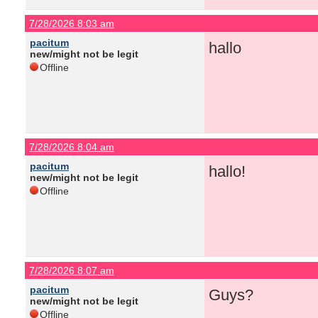
7/28/2026 8:03 am
pacitum
hallo
new/might not be legit
Offline
7/28/2026 8:04 am
pacitum
hallo!
new/might not be legit
Offline
7/28/2026 8:07 am
pacitum
Guys?
new/might not be legit
Offline