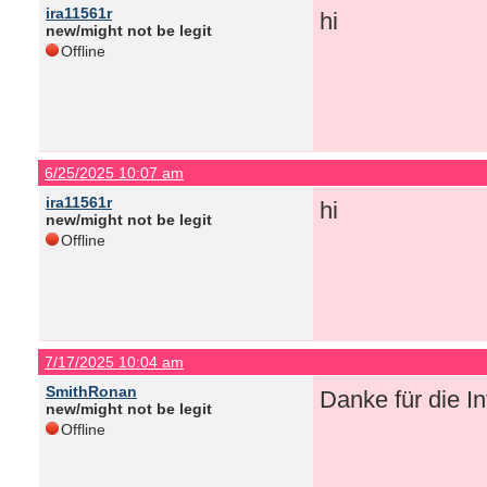
ira11561r
hi
new/might not be legit
Offline
6/25/2025 10:07 am
ira11561r
hi
new/might not be legit
Offline
7/17/2025 10:04 am
SmithRonan
Danke für die In
new/might not be legit
Offline