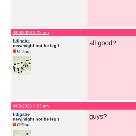
8/03/2026 3:22 am
fidigabe
all good?
new/might not be legit
Offline
8/03/2026 3:23 am
fidigabe
guys?
new/might not be legit
Offline