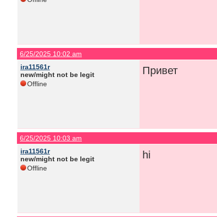
6/25/2025 10:02 am
ira11561r
Привет
new/might not be legit
Offline
6/25/2025 10:03 am
ira11561r
hi
new/might not be legit
Offline