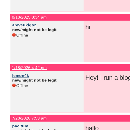
8/18/2025 8:34 am
arevcukigor
hi
new/might not be legit
Offline
1/18/2026 4:42 pm
lemon4k
Hey! I run a bl
new/might not be legit
Offline
7/28/2026 7:59 am
pacitum
hallo