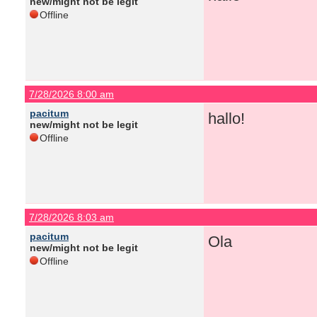
new/might not be legit
Offline
7/28/2026 8:00 am
pacitum
hallo!
new/might not be legit
Offline
7/28/2026 8:03 am
pacitum
Ola
new/might not be legit
Offline