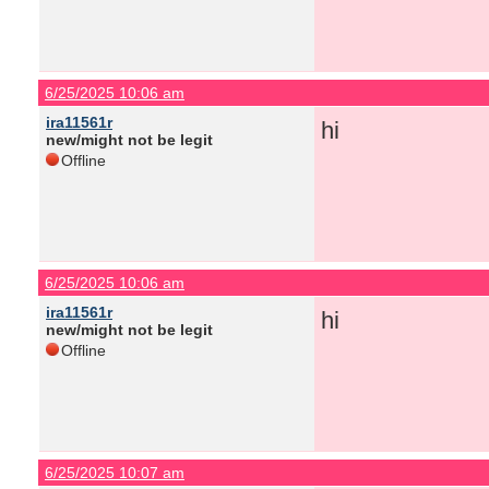
6/25/2025 10:06 am
ira11561r
hi
new/might not be legit
Offline
6/25/2025 10:06 am
ira11561r
hi
new/might not be legit
Offline
6/25/2025 10:07 am