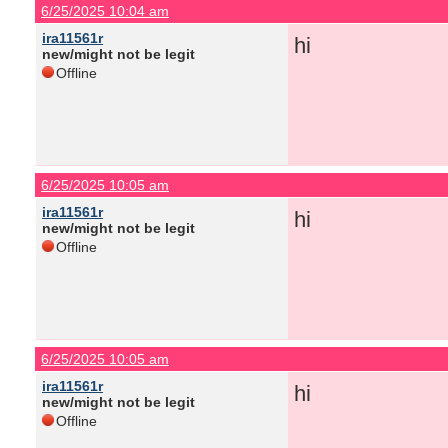
6/25/2025 10:04 am
ira11561r
hi
new/might not be legit
Offline
6/25/2025 10:05 am
ira11561r
hi
new/might not be legit
Offline
6/25/2025 10:05 am
ira11561r
hi
new/might not be legit
Offline