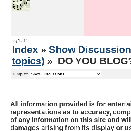
1
of 1
Index
»
Show Discussio
topics)
» DO YOU BLOG
Jump to:
All information provided is for enter
representations as to accuracy, comple
of any information on this site and will
damages arising from its display or u