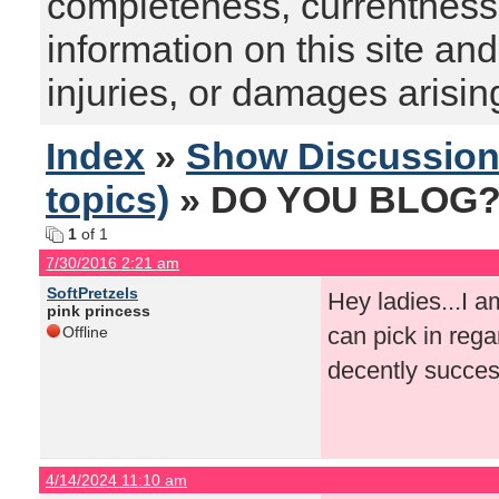
completeness, currentness, s
information on this site and
injuries, or damages arising
Index
»
Show Discussio
topics)
» DO YOU BLOG?
1
of 1
7/30/2016 2:21 am
SoftPretzels
Hey ladies...I 
pink princess
can pick in rega
Offline
decently succes
4/14/2024 11:10 am