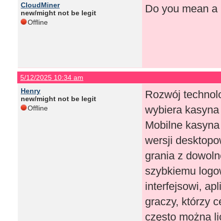
CloudMiner
Do you mean a b
new/might not be legit
Offline
5/12/2025 10:34 am
Henry
Rozwój technolo
new/might not be legit
wybiera kasyna d
Offline
Mobilne kasyna 
wersji desktopo
grania z dowoln
szybkiemu logow
interfejsowi, a
graczy, którzy 
często można li