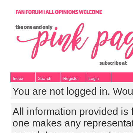
Index
Search
Register
Login
You are not logged in. Wou
All information provided is
one makes any representat