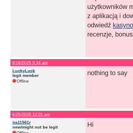
użytkowników m
z aplikacją i do
odwiedź
kasyn
recenzje, bonusy
6/16/2025 9:34 am
LuckyLuck
nothing to say
legit member
Offline
6/25/2025 10:01 am
ira11561r
Hi
new/might not be legit
Offline