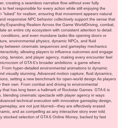
y stocked selection of GTA 6 Online Money, backed by fast