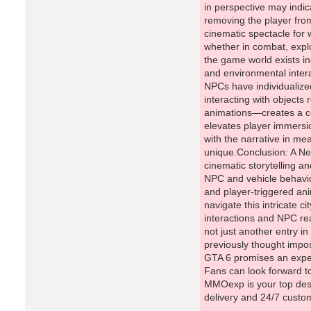
MMOexp is your top dest
delivery and 24/7 custo