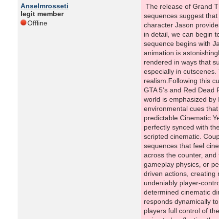
Anselmrosseti
The release of Grand Theft Auto 6 has sparked immense excitement among fans of the franchise, and early glimpses of its gameplay and cinematic sequences suggest that Rockstar Games is once again pushing the boundaries of interactive storytelling and realism. One particular sequence involving the character Jason provides a fascinating lens into how GTA 6 is evolving the series’ approach to gameplay, animation, and narrative. By analyzing this sequence in detail, we can begin to understand the intricate balance Rockstar is striking between cinematic spectacle and player agency.A Cutscene That Feels AliveThe sequence begins with Jason on the roof of a character named Brian, clearly presented as a cutscene. Yet, unlike traditional pre-rendered sequences, the animation is astonishingly complex. Even minor environmental details, such as a raccoon emerging from a dumpster with highly detailed facial expressions, are rendered in ways that suggest a new level of environmental interactivity. In prior GTA games, such small animations would have been simplified significantly, especially in cutscenes. The inclusion of these micro-details indicates Rockstar’s ambition to blur the line between cinematic presentation and in-game realism.Following this cutscene, control seamlessly shifts to Jason, bringing players directly into gameplay. This transition is remarkably smooth, reminiscent of GTA 5’s and Red Dead Redemption 2’s ability to move from cinematic sequences to playable moments without breaking immersion. The organic nature of the world is emphasized by NPC reactions; for instance, a neighbor shouting in response to Jason’s
legit member
Offline