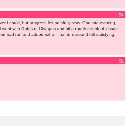
#2
r I could, but progress felt painfully slow. One late evening,
 I went with Gates of Olympus and hit a rough streak of losses
 the bad run and added extra. That turnaround felt satisfying,
#3