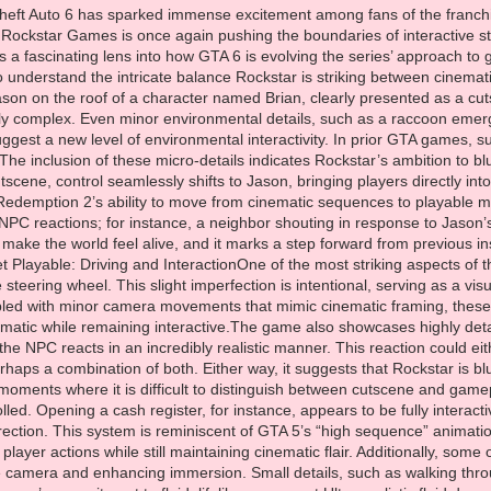
 actions feels spontaneous and unrehearsed. It’s these subtle environmental cues that make the world feel alive, and it marks a step forward from previous installments where NPC responses were often rigid or predictable.Cinematic Yet Playable: Driving and InteractionOne of the most striking aspects of this sequence is a driving shot where Jason’s hands are not perfectly synced with the steering wheel. This slight imperfection is intentional, serving as a visual cue that the player has control rather than witnessing a fully scripted cinematic. Coupled with minor camera movements that mimic cinematic framing, these moments demonstrate Rockstar’s careful effort to create sequences that feel cinematic while remaining interactive.The game also showcases highly detailed physical interactions. For example, Jason slaps a character across the counter, and the NPC reacts in an incredibly realistic manner. This reaction could either be the result of advanced motion capture or dynamic gameplay physics, or perhaps a combination of both. Either way, it suggests that Rockstar is blurring the line between pre-scripted sequences and player-driven actions, creating moments where it is difficult to distinguish between cutscene and gameplay.Player-Triggered AnimationsCertain sequences are undeniably player-controlled. Opening a cash register, for instance, appears to be fully interactive, with animations triggered by player input rather than pre-determined cinematic direction. This system is reminiscent of GTA 5’s “high sequence” animations or the interactive moments in RDR2, where the game responds dynamically to player actions while still maintaining cinematic flair. Additionally, some of these interactions are presented in first-person view, giving players full control of the camera and enhancing immersion. Small details, such as walking through narrow spaces or squeezing past obstacles, are smoothly animated, reflecting the game’s commitment to fluid, lifelike movement.Ultra-realistic fluid dynamics further underscore the authenticity of these interactions. Bottles shatter realistically when struck, liquids flow with convincing physics, and environmental reactions adapt to player input in real time. These effects are clear indicators of in-game physics rather than pre-rendered cinematics, reinforcing the idea that the world is not just a backdrop for the story—it is a responsive, interactive environment.Dynamic NPCs and Vehicle BehaviorOne of the most exciting developments in GTA 6 is the behavior of NPCs and vehicles. Passengers in vehicles no longer freeze as players navigate the world; instead, they react uniquely depending on the driving context. Whether taking sharp turns, narrowly avoiding collisions, or simply observing the city streets, NPCs display varied behaviors, contributing to a sense of living, breathing urban life. Driving, once a mechanical task, now feels dynamic and realistic, with both player and AI behaviors impacting the environment.Prisoners performing community service while wearing ankle monitors appear in low detail, suggesting that Rockstar is mixing older cutscene assets with new gameplay models. This strategy allows for a more complex world without overloading rendering resources while still keeping the scene interactive. Such blending of different animation styles and detail levels highlights the technical sophistication of GTA 6’s engine and its ability to balance graphical fidelity with real-time performance.Hand-to-Hand Combat and Activity VariabilityHand-to-hand combat, dance sequences, and underground cage fights provide additional insight into the interplay of cinematic and interactive gameplay. Depending on perspective and context, these sequences may appear as fully scripted cutscenes or dynamically generated gameplay moments. Repeated frames and subtle imperfections reveal the underlying system’s complexity, allowing players to experience fluid and engaging combat while still witnessing cinematic choreography.Rockstar’s approach here reflects a broader trend in AAA open-world games: making every moment feel consequential, reactive, and visually compelling. By blending cinematic polish with player agency, GTA 6 ensures that even small-scale interactions carry weight and personality, enhancing the game’s immersion.Advanced Motion Capture and Environmental DetailMuch of GTA 6’s realism seems to derive from advanced motion capture techniques. Character movements are nuanced, facial expressions are highly detailed, and environmental interactions feel authentic. Even minor NPC behaviors, such as the reactions of a passerby witnessing Jason’s actions, contribute to the sense of a fully realized city. The inclusion of realistic animal behaviors, like the raccoon popping ou