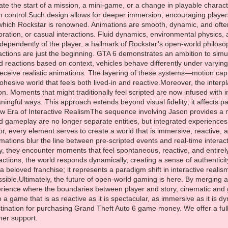
ination for purchasing Grand Theft Auto 6 game money. We offer a full
mer support.