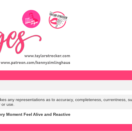
es any representations as to accuracy, completeness, currentness, suitabi
y or use.
y Moment Feel Alive and Reactive