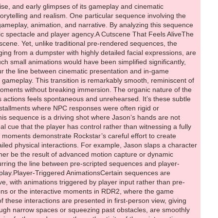
t of a dumpster, adds additional layers of believability. These details, though small, create a world that is both cinematic and reactive, setting a new standard for interactive storytelling.Camera work also plays a critical role in maintaining immersion. Subtle movements—slight shakes, pans, and transitions—help the game feel like a living world, even when players are performing routine actions like opening a register or walking down a crowded street. These visual cues remind players that they are part of an evolving story, while simultaneously enhancing the cinematic quality of everyday interactions.Gameplay Transitions and Player AgencyOne of GTA 6’s most innovative aspects is its handling of gameplay transitions. Sequences that might traditionally be cutscenes are instead presented in a hybrid form: partially scripted, partially interactive. For instance, minor camera movements or shifts in perspective may indicate the start of a mission, a mini-game, or a change in playable character, creating a seamless narrative flow without ever fully removing the player from control.Such design allows for deeper immersion, encouraging players to feel responsible for every action while still enjoying the cinematic spectacle for which Rockstar is renowned. Animations are smooth, dynamic, and often “lubed” for realism, ensuring that movement appears natural whether in combat, exploration, or casual interactions. Fluid dynamics, environmental physics, and responsive NPC behavior collectively support the sense that the game world exists independently of the player, a hallmark of Rockstar’s open-world philosophy.Expanding Realism Across the Game WorldDriving, combat, and environmental interactions are just the beginning. GTA 6 demonstrates an ambition to simulate an entire city ecosystem with consistent attention to detail. NPCs have individualized reactions based on context, vehicles behave differently under varying conditions, and even mundane tasks like opening doors or interacting with objects receive realistic animations. The layering of these systems—motion capture, environmental physics, dynamic NPCs, and fluid animations—creates a cohesive world that feels both lived-in and reactive.Moreover, the interplay between cinematic sequences and gameplay mechanics elevates player immersion. Moments that might traditionally feel scripted are now infused with interactivity, allowing players to influence outcomes and engage with the narrative in meaningful ways. This approach extends beyond visual fidelity; it affects pacing, tension, and player agency, making every encounter feel unique.Conclusion: A New Era of Interactive RealismThe sequence involving Jason provides a microcosm of GTA 6’s broader ambitions: a game where cinematic storytelling and gameplay are no longer separate entities, but integrated experiences. From hyper-detailed environmental animations to dynamic NPC and vehicle behavior, every element serves to create a world that is immersive, reactive, and visually stunning. Advanced motion capture, fluid dynamics, and player-triggered animations blur the line between pre-scripted events and real-time interactions, setting a new benchmark for open-world design.As players navigate this intricate city, they encounter moments that feel spontaneous, reactive, and entirely their own. From combat and driving to environmental interactions and NPC reactions, the world responds dynamically, creating a sense of authenticity that has long been a hallmark of Rockstar Games. GTA 6 is not just another entry in a beloved franchise; it r