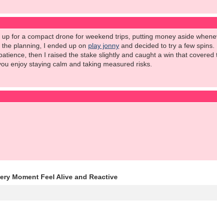
e up for a compact drone for weekend trips, putting money aside wheneve
l the planning, I ended up on
play jonny
and decided to try a few spins.
patience, then I raised the stake slightly and caught a win that covered
you enjoy staying calm and taking measured risks.
y Moment Feel Alive and Reactive