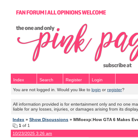
Index
Search
Register
Login
You are not logged in. Would you like to
login
or
register
?
All information provided is for entertainment only and no one mak
liable for any losses, injuries, or damages arising from its displa
Index
»
Show Discussions
» MMoexp:How GTA 6 Makes Ever
1
of 1
10/23/2025 3:26 am