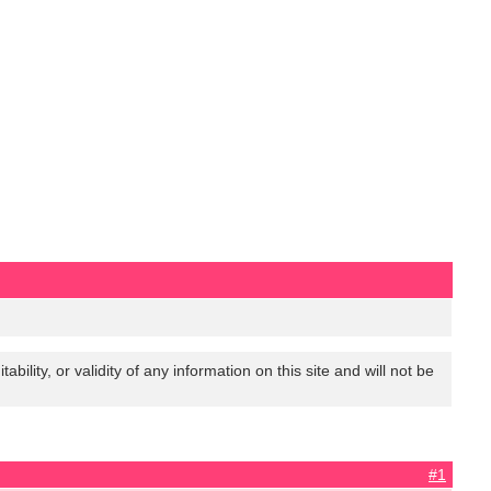
lity, or validity of any information on this site and will not be
#1