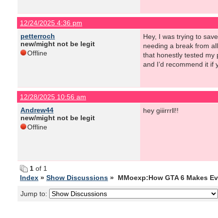
12/24/2025 4:36 pm
petterroch
Hey, I was trying to sav
new/might not be legit
needing a break from al
Offline
that honestly tested my 
and I’d recommend it if 
12/28/2025 10:56 am
Andrew44
hey giiirrrll!!
new/might not be legit
Offline
1
of 1
Index
»
Show Discussions
» MMoexp:How GTA 6 Makes Ever
Jump to: