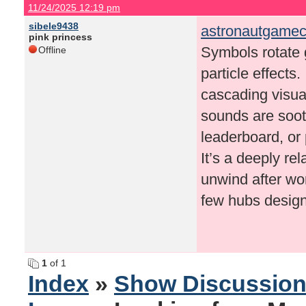
11/24/2025 12:19 pm
sibele9438
astronautgamec
pink princess
Symbols rotate g
Offline
particle effects
cascading visua
sounds are soot
leaderboard, or 
It’s a deeply re
unwind after wor
few hubs designe
1
of 1
Index
»
Show Discussio