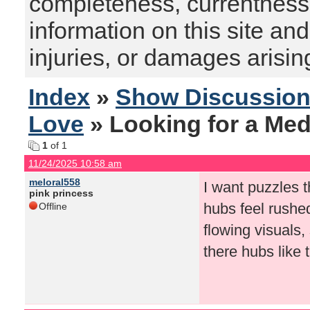
completeness, currentness, s
information on this site and
injuries, or damages arising
Index
»
Show Discussio
Love
» Looking for a Med
1
of 1
11/24/2025 10:58 am
meloral558
I want puzzles t
pink princess
hubs feel rushed
Offline
flowing visuals
there hubs like 