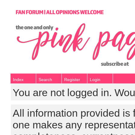
Index
Search
Register
Login
You are not logged in. Wou
All information provided is
one makes any representat