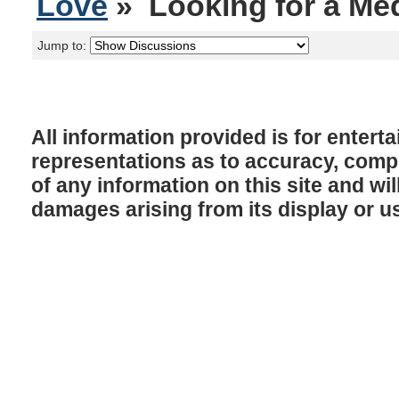
Love
» Looking for a Med
Jump to:
All information provided is for enter
representations as to accuracy, comple
of any information on this site and will
damages arising from its display or u