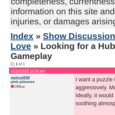
completeness, currentness, s
information on this site and
injuries, or damages arising
Index
»
Show Discussio
Love
» Looking for a Hub
Gameplay
1
of 1
11/24/2025 11:04 am
meloral558
I want a puzzle
pink princess
aggressively. Mo
Offline
Ideally, it wou
soothing atmosp