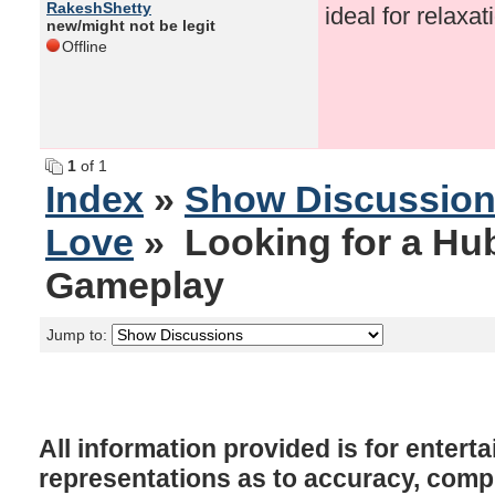
RakeshShetty
ideal for relaxat
new/might not be legit
Offline
1
of 1
Index
»
Show Discussio
Love
» Looking for a Hub
Gameplay
Jump to:
All information provided is for enter
representations as to accuracy, comple