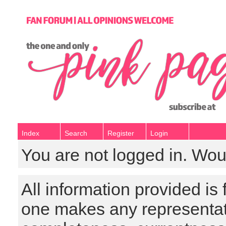
Index
Search
Register
Login
You are not logged in. Wou
All information provided is
one makes any representat