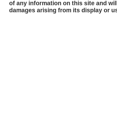
of any information on this site and will
damages arising from its display or u