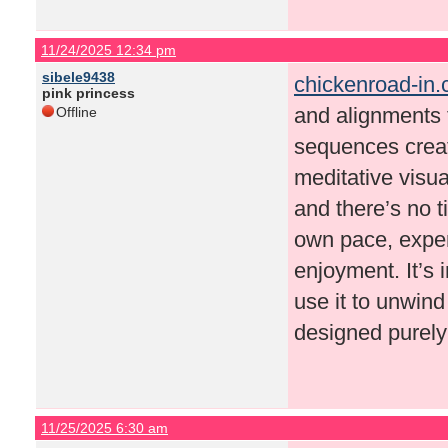
11/24/2025 12:34 pm
sibele9438
chickenroad-in
pink princess
and alignments t
Offline
sequences create
meditative visu
and there’s no t
own pace, experi
enjoyment. It’s 
use it to unwind
designed purely
11/25/2025 6:30 am