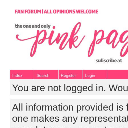
Index
Search
Register
Login
You are not logged in. Wou
All information provided is
one makes any representat