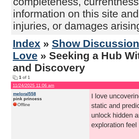
completeness, currentness, s
information on this site and
injuries, or damages arising
Index
»
Show Discussio
Love
» Seeking a Hub Wi
and Discovery
1
of 1
11/24/2025 11:06 am
meloral558
I love uncoverin
pink princess
static and predi
Offline
unlock hidden a
exploration fee