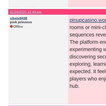
11/24/2025 12:40 pm
sibele9438
pinupcasino.wor
pink princess
rooms or mini-ch
Offline
sequences revea
The platform enc
experimenting wi
discovering secr
exploring, learn
expected. It fee
players who enjo
hub.