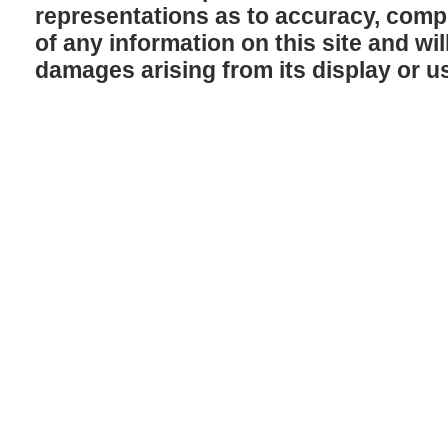
representations as to accuracy, comple
of any information on this site and will
damages arising from its display or u