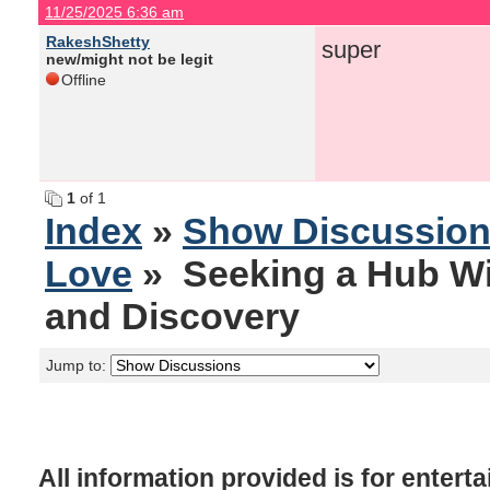
11/25/2025 6:36 am
RakeshShetty
super
new/might not be legit
Offline
1
of 1
Index
»
Show Discussio
Love
» Seeking a Hub Wi
and Discovery
Jump to:
All information provided is for enter