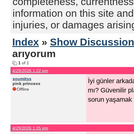
completeness, currentness, s
information on this site and
injuries, or damages arising
Index
»
Show Discussio
arıyorum
1
of 1
4/29/2026 1:22 pm
soumitss
İyi günler arkada
pink princess
mı? Güvenilir p
Offline
sorun yaşamak 
4/29/2026 1:25 pm