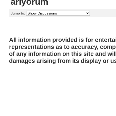
arıyorum
Jump to:
All information provided is for enter
representations as to accuracy, comple
of any information on this site and will
damages arising from its display or u