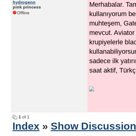
hydrogenn
Merhabalar. Tam
pink princess
kullanıyorum be
Offline
muhteşem, Gates
mevcut. Aviator 
krupiyelerle bla
kullanabiliyorsu
sadece ilk yatır
saat aktif, Türk
1
of 1
Index
»
Show Discussio