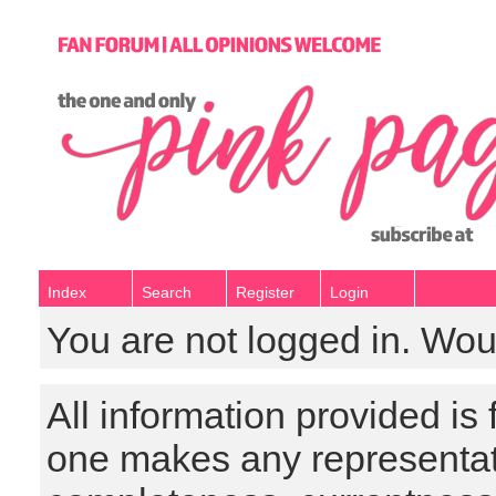
Index
Search
Register
Login
You are not logged in. Wou
All information provided is
one makes any representat