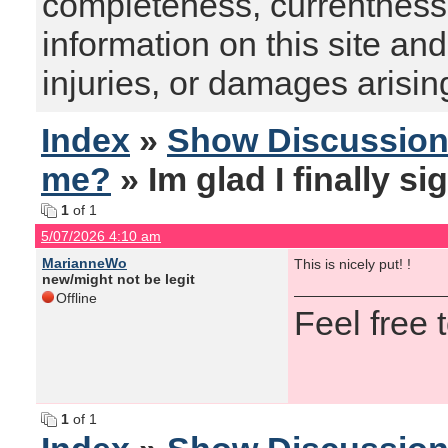
completeness, currentness, s
information on this site and
injuries, or damages arising
Index
»
Show Discussio
me?
» Im glad I finally s
1
of 1
5/07/2026 4:10 am
MarianneWo
This is nicely put! !
new/might not be legit
Offline
Feel free
1
of 1