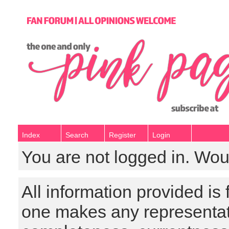
Index
Search
Register
Login
You are not logged in. Wou
All information provided is
one makes any representat