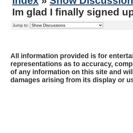
Index
»
Show Discussio
Im glad I finally signed u
Jump to:
All information provided is for enter
representations as to accuracy, comple
of any information on this site and will
damages arising from its display or u