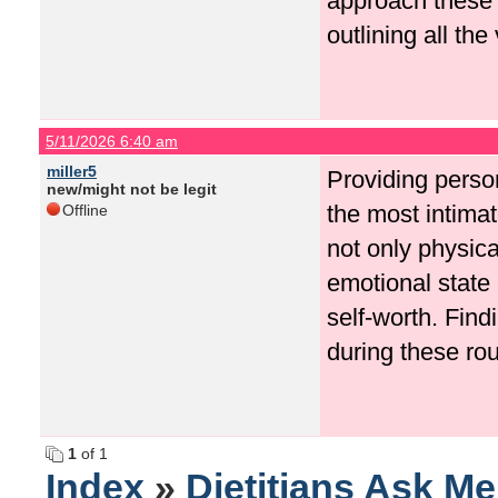
approach these 
outlining all the
5/11/2026 6:40 am
miller5
Providing person
new/might not be legit
the most intima
Offline
not only physica
emotional state
self-worth. Fin
during these rou
1
of 1
Index
»
Dietitians Ask M