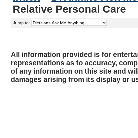
Relative Personal Care
Jump to:
All information provided is for enter
representations as to accuracy, comple
of any information on this site and will
damages arising from its display or u