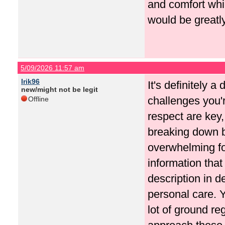
and comfort whi
would be greatl
5/09/2026 11:57 am
Irik96
It's definitely 
new/might not be legit
challenges you'r
Offline
respect are key,
breaking down b
overwhelming fo
information that
description in d
personal care. Y
lot of ground r