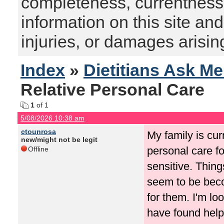
completeness, currentness, s
information on this site and
injuries, or damages arising
Index
»
Dietitians Ask M
Relative Personal Care
1
of 1
5/08/2026 10:38 am
ctounrosa
My family is cur
new/might not be legit
personal care fo
Offline
sensitive. Thing
seem to be beco
for them. I'm lo
have found helpf