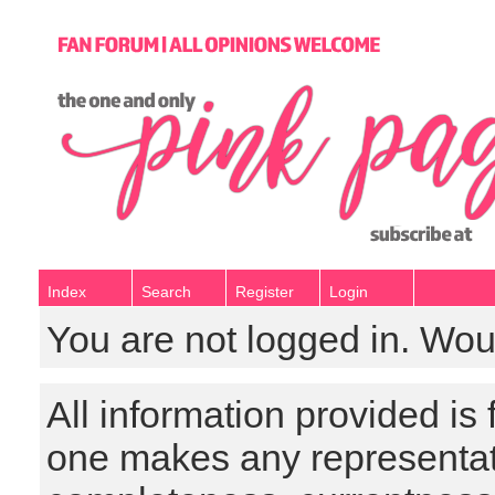
Index
Search
Register
Login
You are not logged in. Wou
All information provided is
one makes any representat