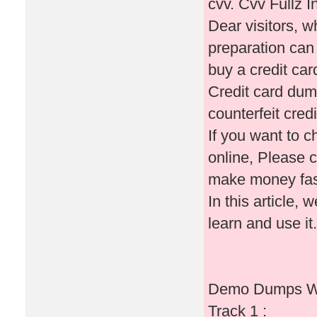
cvv. Cvv Fullz In
Dear visitors, 
preparation can 
buy a credit ca
Credit card dum
counterfeit cred
If you want to 
online, Please c
make money fas
In this article, 
learn and use it.
Demo Dumps Wi
Track 1 :