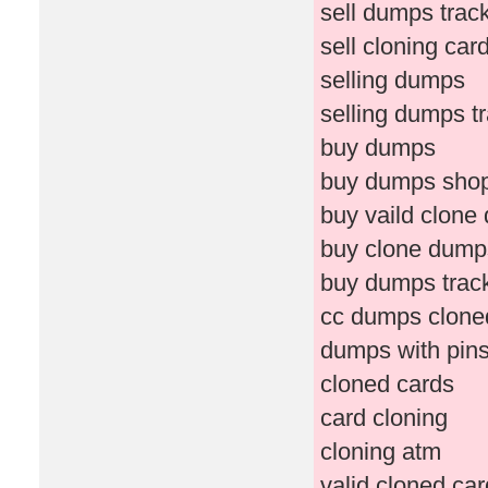
sell dumps trac
sell cloning car
selling dumps
selling dumps t
buy dumps
buy dumps sho
buy vaild clone
buy clone dump
buy dumps trac
cc dumps clone
dumps with pin
cloned cards
card cloning
cloning atm
valid cloned ca