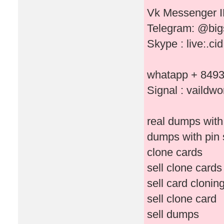
Vk Messenger I
Telegram: @bi
Skype : live:.c
whatapp + 849
Signal : vaildwo
real dumps with
dumps with pin 
clone cards
sell clone cards
sell card clonin
sell clone card
sell dumps