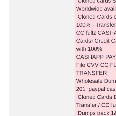
Cloned cards S
Worldwide avai
Cloned Cards c
100% - Transfer
CC fullz CASH
Cards+Credit C
with 100%
CASHAPP PAY
File CVV CC 
TRANSFER
Wholesale Dump
201 paypal cas
Cloned Cards D
Transfer / CC fu
Dumps track 1