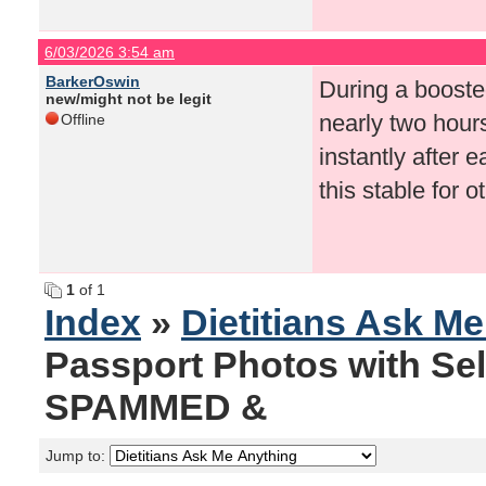
6/03/2026 3:54 am
BarkerOswin
During a boosted
new/might not be legit
nearly two hour
Offline
instantly after
this stable for
1
of 1
Index
»
Dietitians Ask M
Passport Photos with Se
SPAMMED &
Jump to: