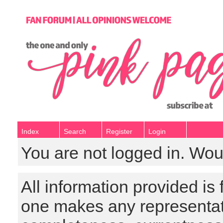
Index
Search
Register
Login
You are not logged in. Wou
All information provided is
one makes any representat