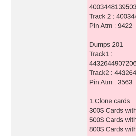
4003448139503
Track 2 : 400
Pin Atm : 9422
Dumps 201
Track1 :
4432644907206
Track2 : 4432
Pin Atm : 3563
1.Clone cards
300$ Cards wit
500$ Cards wit
800$ Cards wit