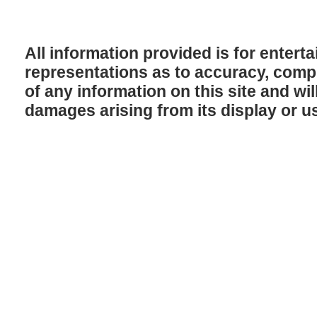
All information provided is for enter
representations as to accuracy, comple
of any information on this site and will
damages arising from its display or u