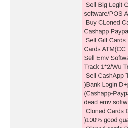
Sell Big Legit
software/POS
Buy CLoned Card
Cashapp Paypal
Sell Gilf Card
Cards ATM(CC
Sell Emv Softw
Track 1*2/Wu T
Sell CashApp T
)Bank Login D+
(Cashapp-Paypal
dead emv softwa
Cloned Cards D
)100% good gu