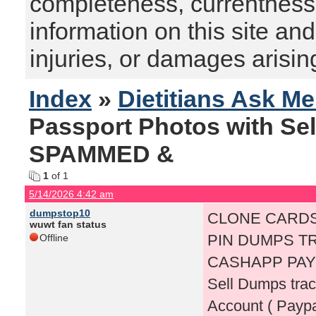
completeness, currentness, s
information on this site and
injuries, or damages arising
Index
»
Dietitians Ask M
Passport Photos with Se
SPAMMED &
1
of 1
5/14/2026 4:42 am
dumpstop10
CLONE CARDS
wuwt fan status
PIN DUMPS TR
Offline
CASHAPP PAY
Sell Dumps tra
Account ( Payp