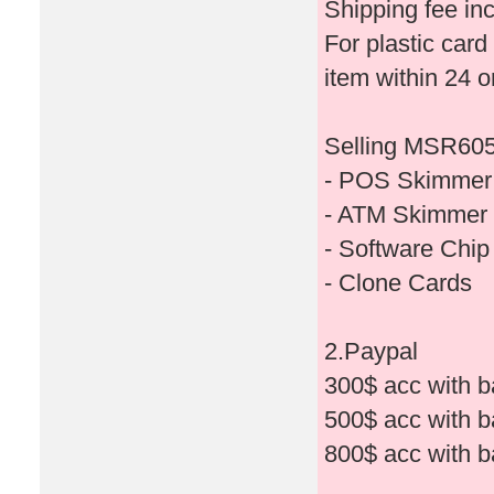
Shipping fee in
For plastic card
item within 24 o
Selling MSR605X
- POS Skimmer
- ATM Skimmer
- Software Chi
- Clone Cards
2.Paypal
300$ acc with b
500$ acc with b
800$ acc with b