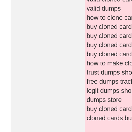
valid dumps
how to clone ca
buy cloned car
buy cloned card
buy cloned card
buy cloned card
how to make cl
trust dumps sh
free dumps tra
legit dumps sho
dumps store
buy cloned card
cloned cards b