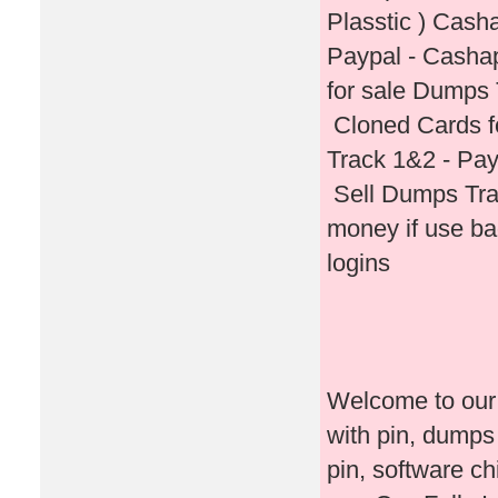
Plasstic ) Cash
Paypal - Casha
for sale Dumps 
Cloned Cards f
Track 1&2 - Pay
Sell Dumps Tra
money if use b
logins
Welcome to our 
with pin, dumps
pin, software c