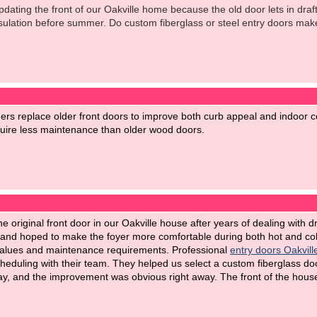
pdating the front of our Oakville home because the old door lets in dr
ulation before summer. Do custom fiberglass or steel entry doors mak
s replace older front doors to improve both curb appeal and indoor co
equire less maintenance than older wood doors.
e original front door in our Oakville house after years of dealing with 
d hoped to make the foyer more comfortable during both hot and col
values and maintenance requirements. Professional
entry doors Oakvill
cheduling with their team. They helped us select a custom fiberglass doo
y, and the improvement was obvious right away. The front of the house