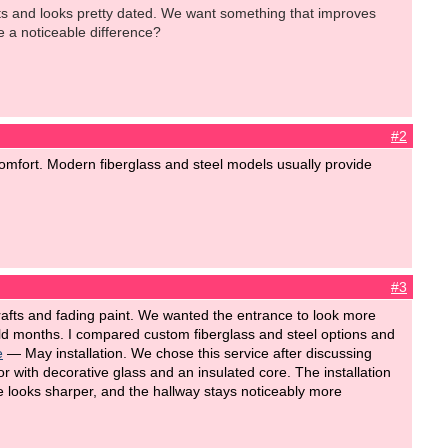
afts and looks pretty dated. We want something that improves
e a noticeable difference?
#2
mfort. Modern fiberglass and steel models usually provide
#3
drafts and fading paint. We wanted the entrance to look more
d months. I compared custom fiberglass and steel options and
e
— May installation. We chose this service after discussing
r with decorative glass and an insulated core. The installation
 looks sharper, and the hallway stays noticeably more