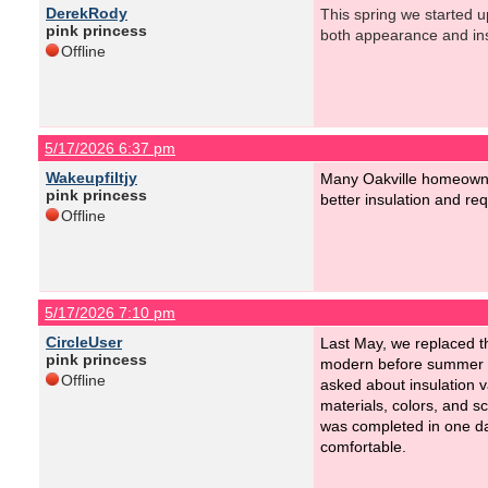
DerekRody
This spring we started u
pink princess
both appearance and ins
Offline
5/17/2026 6:37 pm
Wakeupfiltjy
Many Oakville homeowner
pink princess
better insulation and r
Offline
5/17/2026 7:10 pm
CircleUser
Last May, we replaced th
pink princess
modern before summer an
Offline
asked about insulation 
materials, colors, and s
was completed in one da
comfortable.