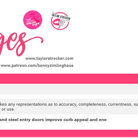
es any representations as to accuracy, completeness, currentness, suitabi
y or use.
and steel entry doors improve curb appeal and ene