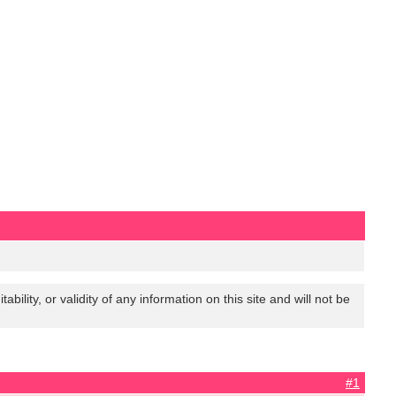
lity, or validity of any information on this site and will not be
#1