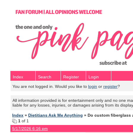
Index
Search
Register
Login
You are not logged in. Would you like to
login
or
register
?
All information provided is for entertainment only and no one mak
liable for any losses, injuries, or damages arising from its displa
Index
»
Dietitians Ask Me Anything
» Do custom fiberglass 
1
of 1
5/17/2026 6:16 pm